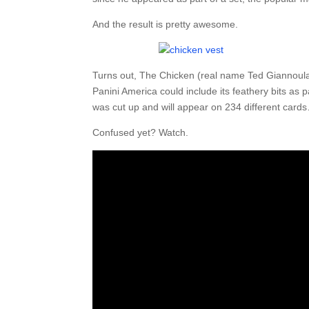
And the result is pretty awesome.
Turns out, The Chicken (real name Ted Giannoulas
Panini America could include its feathery bits as 
was cut up and will appear on 234 different cards
Confused yet? Watch.