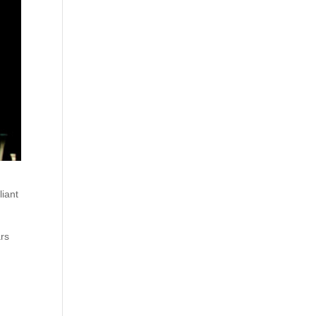
liant
ars