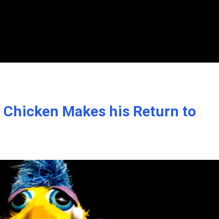
Chicken Makes his Return to