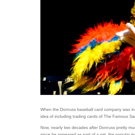
When the Donruss baseball card company was in 
idea of including trading cards of The Famous San
Now, nearly two decades after Donruss pretty muc
since he appeared as part of a set, the popular 