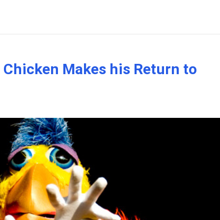
Chicken Makes his Return to