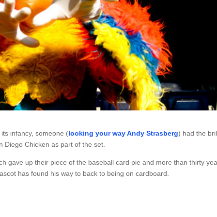
its infancy, someone (
looking your way Andy Strasberg
) had the bril
 Diego Chicken as part of the set.
h gave up their piece of the baseball card pie and more than thirty ye
mascot has found his way to back to being on cardboard.