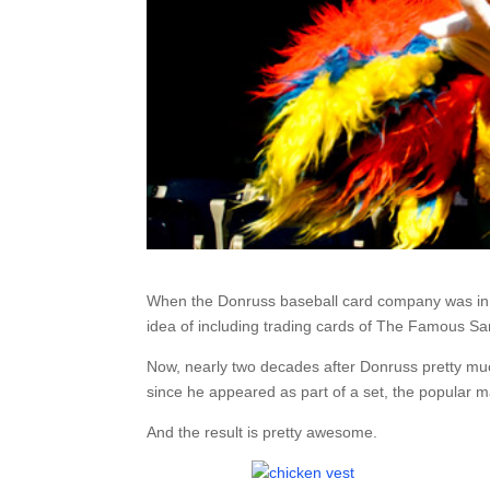
When the Donruss baseball card company was in 
idea of including trading cards of The Famous San
Now, nearly two decades after Donruss pretty muc
since he appeared as part of a set, the popular 
And the result is pretty awesome.