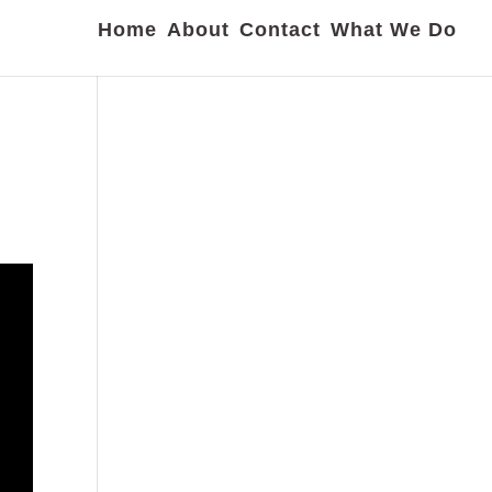
Home
About
Contact
What We Do