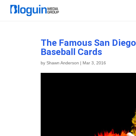
The Famous San Diego 
Baseball Cards
by
Shawn Anderson
|
Mar 3, 2016