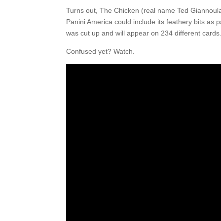
Turns out, The Chicken (real name Ted Giannoulas
Panini America could include its feathery bits as 
was cut up and will appear on 234 different cards
Confused yet? Watch.