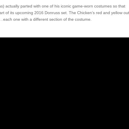
) actually parted with one of his iconic game-worn costumes so that
part of its upcoming 2016 Donruss set. The Chicken’s red and yellow outf
…each one with a different section of the costume.