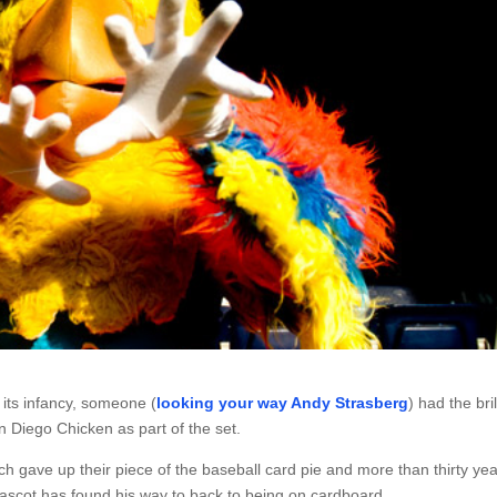
its infancy, someone (
looking your way Andy Strasberg
) had the bril
 Diego Chicken as part of the set.
h gave up their piece of the baseball card pie and more than thirty ye
mascot has found his way to back to being on cardboard.