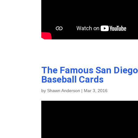
The Famous San Diego 
Baseball Cards
by
Shawn Anderson
|
Mar 3, 2016