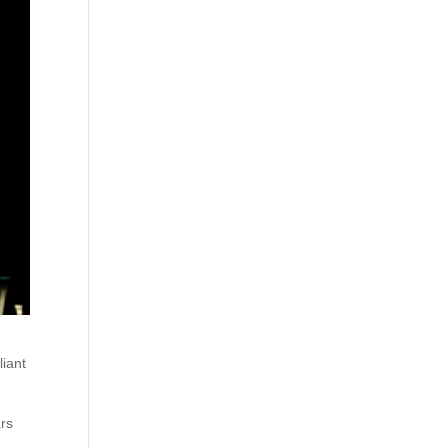
liant
ars