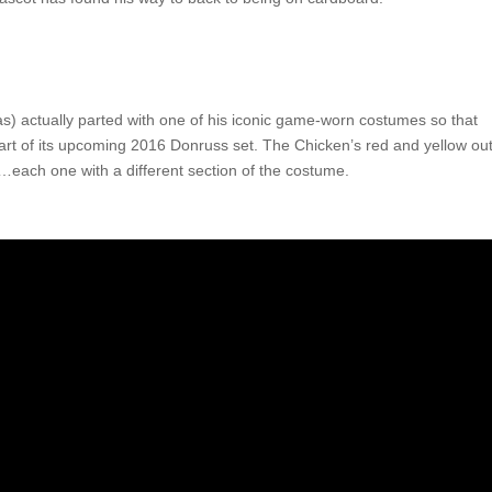
) actually parted with one of his iconic game-worn costumes so that
part of its upcoming 2016 Donruss set. The Chicken’s red and yellow outf
…each one with a different section of the costume.