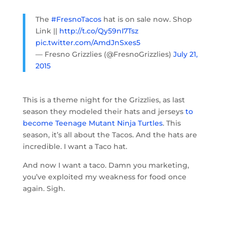
The
#FresnoTacos
hat is on sale now. Shop
Link ||
http://t.co/Qy59nI7Tsz
pic.twitter.com/AmdJnSxes5
— Fresno Grizzlies (@FresnoGrizzlies)
July 21,
2015
This is a theme night for the Grizzlies, as last
season they modeled their hats and jerseys
to
become Teenage Mutant Ninja Turtles
. This
season, it’s all about the Tacos. And the hats are
incredible. I want a Taco hat.
And now I want a taco. Damn you marketing,
you’ve exploited my weakness for food once
again. Sigh.