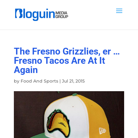
The Fresno Grizzlies, er …
Fresno Tacos Are At It
Again
by
Food And Sports
|
Jul 21, 2015