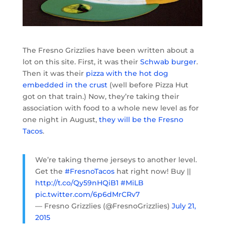
The Fresno Grizzlies have been written about a
lot on this site. First, it was their
Schwab burger
.
Then it was their
pizza with the hot dog
embedded in the crust
(well before Pizza Hut
got on that train.) Now, they’re taking their
association with food to a whole new level as for
one night in August,
they will be the Fresno
Tacos
.
We’re taking theme jerseys to another level.
Get the
#FresnoTacos
hat right now! Buy ||
http://t.co/Qy59nHQiB1
#MiLB
pic.twitter.com/6p6dMrCRv7
— Fresno Grizzlies (@FresnoGrizzlies)
July 21,
2015