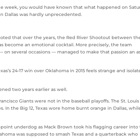
the week, you would have known that what happened on Satu
in Dallas was hardly unprecedented.
noted that over the years, the Red River Shootout between th
 become an emotional cocktail. More precisely, the team
— on several occasions — managed to make that passion an a
xas’s 24-17 win over Oklahoma in 2015 feels strange and isolat
ed two years earlier as well.
ancisco Giants were not in the baseball playoffs. The St. Louis
s. In the Big 12, Texas wore home burnt orange in Dallas, whil
14-point underdog as Mack Brown took his flagging career into
lahoma was supposed to smash Texas and a quarterback who