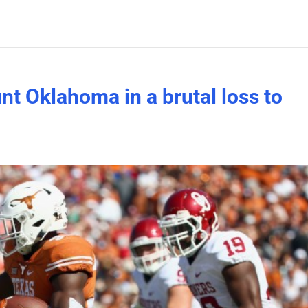
nt Oklahoma in a brutal loss to