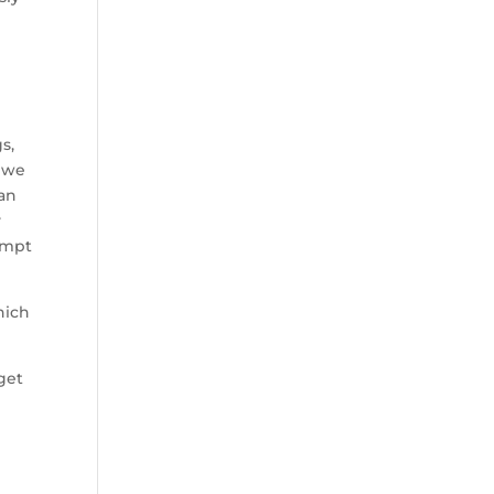
s,
— we
can
y
empt
hich
get