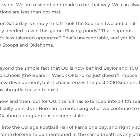
ry on. We are resilient and made to be that way. We can alw
ations are less than optimal.
 Saturday is simply this: It took the Sooners two and a half
they needed to win this game. Playing poorly? That happens.
e’s less-talented opponent? That’s unacceptable, and yet it’s
b Stoops and Oklahoma.
s beyond the simple fact that OU is now behind Baylor and TCU 
 two schools (the Bears in Waco): Oklahoma just doesn’t impose
 new development, but it characterizes the post-2010 Sooners, 
 abruptly ceased to exist.
ow and then, but for OU, the lull has extended into a fifth se
fficulty persists in Norman is reinforcing what we continue to 
 Oklahoma program has become stale.
 into the College Football Hall of Fame one day, and rightly so
Oklahoma deserve to be mentioned in the same breath as any ot