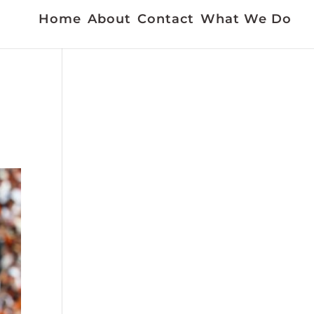
Home
About
Contact
What We Do