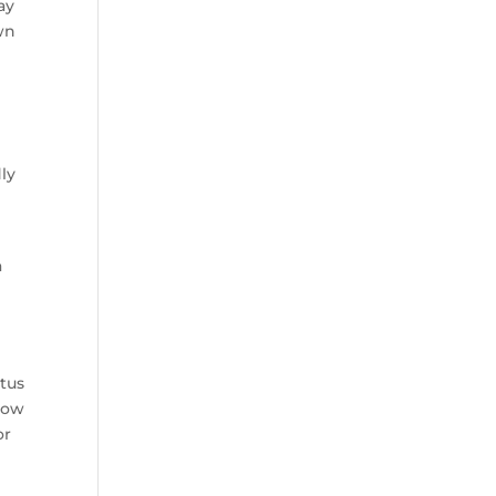
ay
wn
dly
a
atus
 how
or