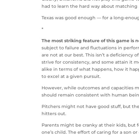
had to learn the hard way about matching
Texas was good enough — for a long-enoug
*
The most striking feature of this game is 
subject to failure and fluctuations in per
are not at our best. This isn’t a deficiency o
strive for consistency, and some attain it 
alike in terms of what happens, how it hap
to excel at a given pursuit.
However, while outcomes and capacities mi
should remain consistent with human being
Pitchers might not have good stuff, but the
hitters out.
Parents might be cranky at their kids, but f
one’s child. The effort of caring for a son 