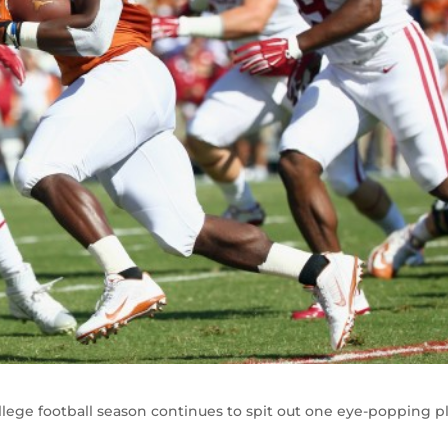
llege football season continues to spit out one eye-popping p