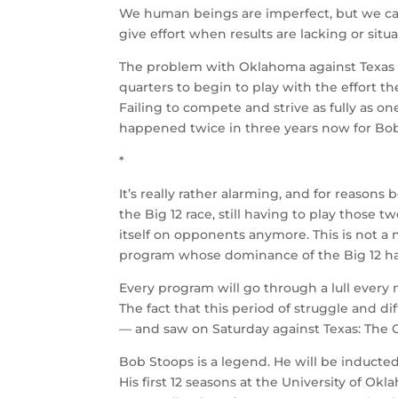
We human beings are imperfect, but we car
give effort when results are lacking or situ
The problem with Oklahoma against Texas on
quarters to begin to play with the effort 
Failing to compete and strive as fully as on
happened twice in three years now for Bo
*
It’s really rather alarming, and for reason
the Big 12 race, still having to play those
itself on opponents anymore. This is not a
program whose dominance of the Big 12 has
Every program will go through a lull every n
The fact that this period of struggle and di
— and saw on Saturday against Texas: The
Bob Stoops is a legend. He will be inducted
His first 12 seasons at the University of 