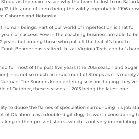
l. Stoops is the main reason why the team he lost to on Saturd
12 titles, one of them being the wildly improbable 1996 cro
om Osborne and Nebraska.
 human beings. Part of our world of imperfection is that for
 years of success. Few in the coaching business are able to be
 years, but among those who pull off the feat, it’s hard to
. Frank Beamer has realized this at Virginia Tech, and he’s har
 for most of the past five years (the 2013 season and Sugar
on) — is not so much an indictment of Stoops as it is merely 
 in Norman. The Sooners keep entering seasons hoping they’ve
ddle of October, these seasons — 2015 being the latest one —
ility to douse the flames of speculation surrounding his job st
set of Oklahoma as a double-digit dog, it’s worth considering
 along in their present state… which is not very intimidating 