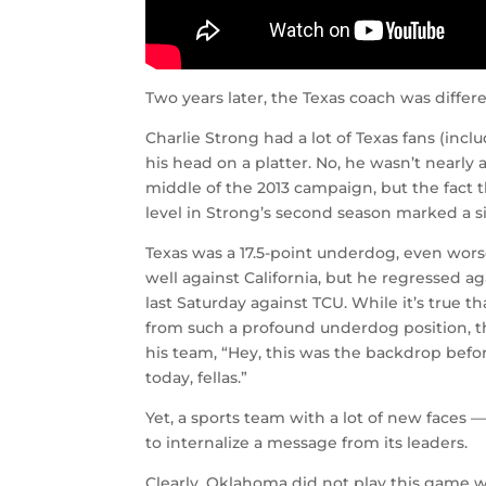
Two years later, the Texas coach was differe
Charlie Strong had a lot of Texas fans (incl
his head on a platter. No, he wasn’t nearly 
middle of the 2013 campaign, but the fact 
level in Strong’s second season marked a s
Texas was a 17.5-point underdog, even wor
well against California, but he regressed 
last Saturday against TCU. While it’s true 
from such a profound underdog position, th
his team, “Hey, this was the backdrop bef
today, fellas.”
Yet, a sports team with a lot of new faces 
to internalize a message from its leaders.
Clearly, Oklahoma did not play this game