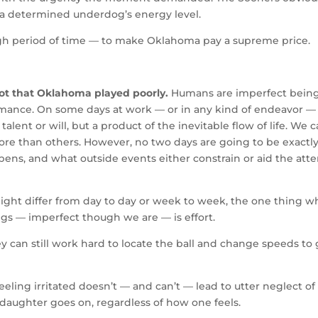
 a determined underdog’s energy level.
h period of time — to make Oklahoma pay a supreme price.
not that Oklahoma played poorly.
Humans are imperfect being
formance. On some days at work — or in any kind of endeavor 
f talent or will, but a product of the inevitable flow of life. We 
more than others. However, no two days are going to be exactl
pens, and what outside events either constrain or aid the att
ght differ from day to day or week to week, the one thing w
s — imperfect though we are — is effort.
y can still work hard to locate the ball and change speeds to 
eeling irritated doesn’t — and can’t — lead to utter neglect of
or daughter goes on, regardless of how one feels.