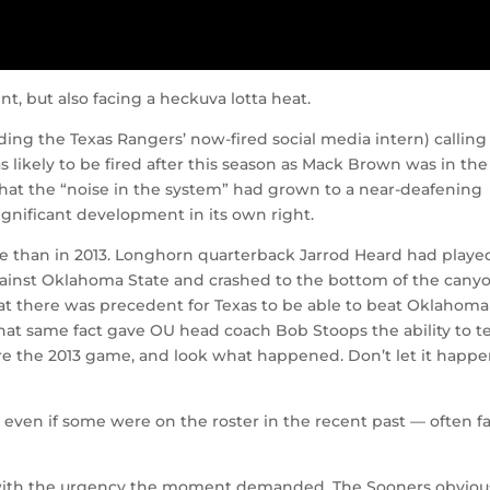
nt, but also facing a heckuva lotta heat.
uding the Texas Rangers’ now-fired social media intern) calling
as likely to be fired after this season as Mack Brown was in the
that the “noise in the system” had grown to a near-deafening
ignificant development in its own right.
se than in 2013. Longhorn quarterback Jarrod Heard had playe
against Oklahoma State and crashed to the bottom of the cany
that there was precedent for Texas to be able to beat Oklahoma
at same fact gave OU head coach Bob Stoops the ability to te
ore the 2013 game, and look what happened. Don’t let it happ
— even if some were on the roster in the recent past — often fa
 with the urgency the moment demanded. The Sooners obviou