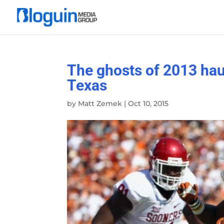
The ghosts of 2013 hau
Texas
by
Matt Zemek
|
Oct 10, 2015