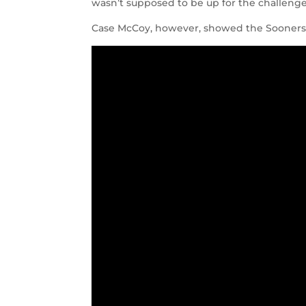
wasn’t supposed to be up for the challenge
Case McCoy, however, showed the Sooners a