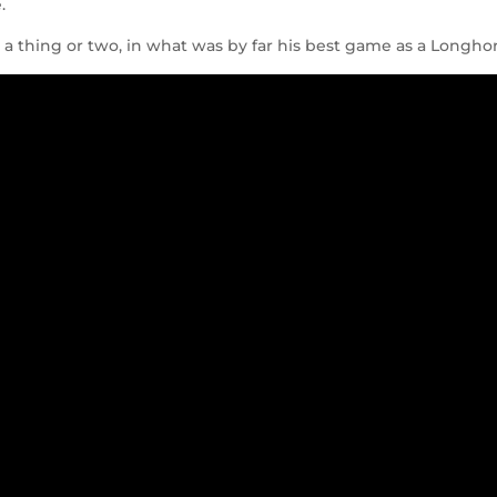
.
 thing or two, in what was by far his best game as a Longho