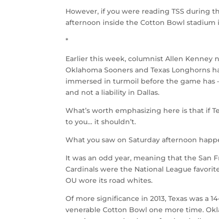
However, if you were reading TSS during 
afternoon inside the Cotton Bowl stadium 
*
Earlier this week, columnist Allen Kenney 
Oklahoma Sooners and Texas Longhorns has
immersed in turmoil before the game has 
and not a liability in Dallas.
What’s worth emphasizing here is that if Te
to you… it shouldn’t.
What you saw on Saturday afternoon happen
It was an odd year, meaning that the San Fr
Cardinals were the National League favorite
OU wore its road whites.
Of more significance in 2013, Texas was a 
venerable Cotton Bowl one more time. Ok