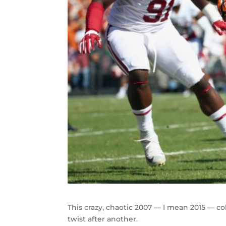
This crazy, chaotic 2007 — I mean 2015 — co
twist after another.