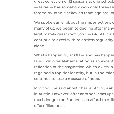
great collection of 12 seasons at one schoo
— Texas — has somehow won only three Big 
forged by John Mackovic’s team against T
We spoke earlier about the imperfections of
many of us, we begin to decline after many
legitimately great (not good — GREAT) for 12
continue to excel with relentless regularity
alone.
What’s happening at OU — and has happened
Bowl win over Alabama rating as an excepti
reflection of the stagnation which exists
regained a top-tier identity, but in the mi
continue to lose a measure of hope.
Much will be said about Charlie Strong’s ab
in Austin. However, after another Texas up
much longer the Sooners can afford to drift
effort-filled at all.