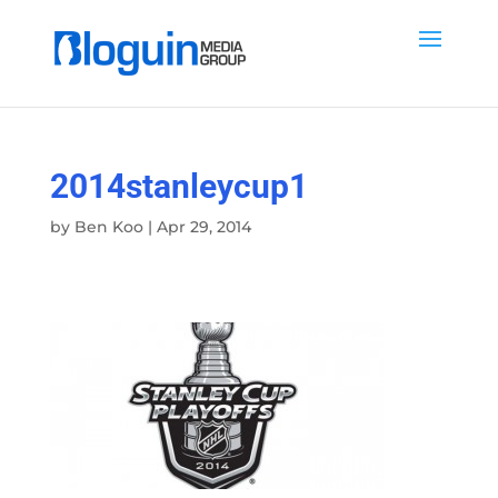
2014stanleycup1
by
Ben Koo
|
Apr 29, 2014