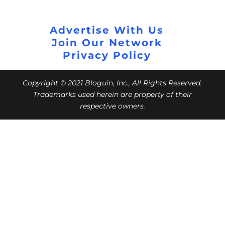
Advertise With Us
Join Our Network
Privacy Policy
Copyright © 2021 Bloguin, Inc., All Rights Reserved.
Trademarks used herein are property of their
respective owners.