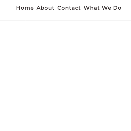
Home
About
Contact
What We Do