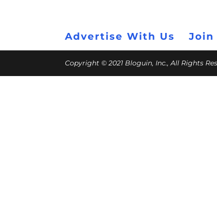
Advertise With Us
Join
Copyright © 2021 Bloguin, Inc., All Rights R