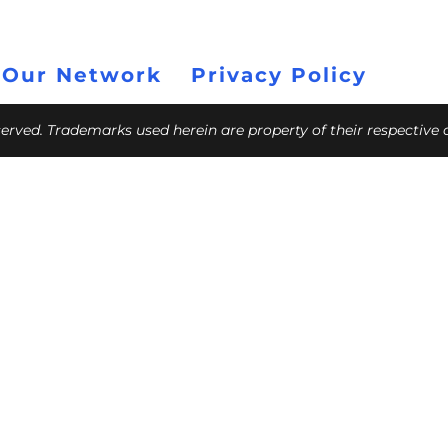
 Our Network
Privacy Policy
eserved. Trademarks used herein are property of their respective