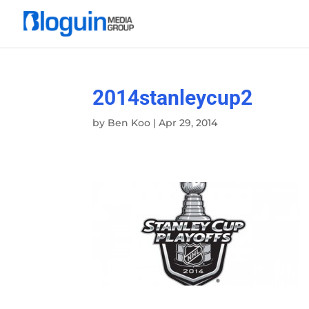
2014stanleycup2
by
Ben Koo
|
Apr 29, 2014