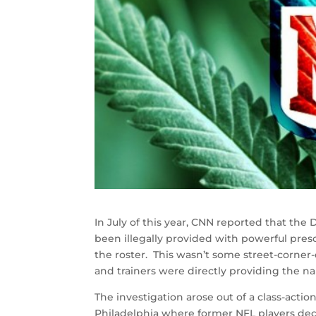
In July of this year, CNN reported that the
been illegally provided with powerful presc
the roster. This wasn’t some street-corner
and trainers were directly providing the na
The investigation arose out of a class-action
Philadelphia where former NFL players decr