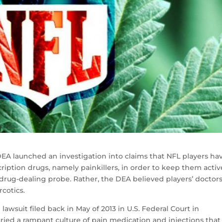
 DEA launched an investigation into claims that NFL players ha
ription drugs, namely painkillers, in order to keep them acti
-drug-dealing probe. Rather, the DEA believed players’ doctor
rcotics.
 lawsuit filed back in May of 2013 in U.S. Federal Court in
ied a rampant culture of pain medication and injections that