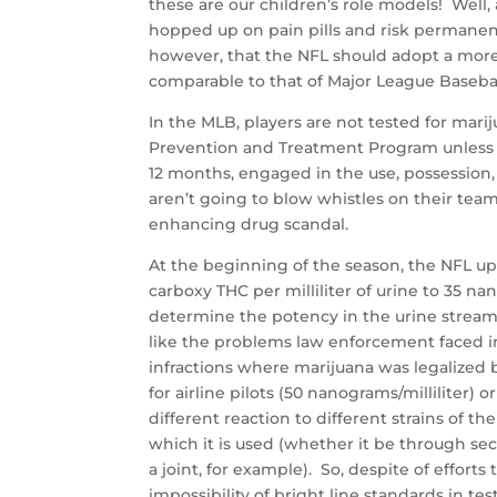
these are our children’s role models! Well, as
hopped up on pain pills and risk permanent 
however, that the NFL should adopt a more 
comparable to that of Major League Basebal
In the MLB, players are not tested for marij
Prevention and Treatment Program unless th
12 months, engaged in the use, possession, 
aren’t going to blow whistles on their te
enhancing drug scandal.
At the beginning of the season, the NFL up
carboxy THC per milliliter of urine to 35 n
determine the potency in the urine stream
like the problems law enforcement faced 
infractions where marijuana was legalized b
for airline pilots (50 nanograms/milliliter)
different reaction to different strains of
which it is used (whether it be through 
a joint, for example). So, despite of effort
impossibility of bright line standards in te