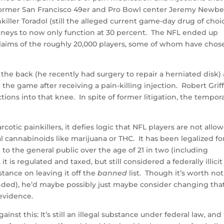
 Former San Francisco 49er and Pro Bowl center Jeremy Newbe
killer Toradol (still the alleged current game-day drug of choi
kidneys to now only function at 30 percent. The NFL ended up
 claims of the roughly 20,000 players, some of whom have chos
the back (he recently had surgery to repair a herniated disk)
he game after receiving a pain-killing injection. Robert Griff
ons into that knee. In spite of former litigation, the tempor
otic painkillers, it defies logic that NFL players are not allo
al cannabinoids like marijuana or THC. It has been legalized fo
 to the general public over the age of 21 in two (including
is regulated and taxed, but still considered a federally illicit
tance on leaving it off the
banned
list. Though it’s worth no
ended), he’d maybe possibly just maybe consider changing tha
 evidence.
st this: It’s still an illegal substance under federal law, and