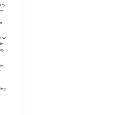
rry
ce
en
 and
in
ary-
wed
r
ting
t