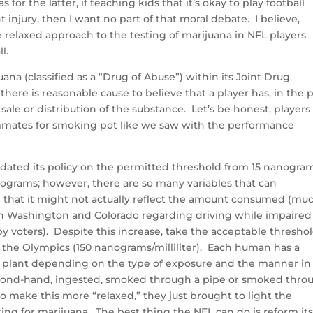
 for the latter, if teaching kids that it’s okay to play football
injury, then I want no part of that moral debate. I believe,
relaxed approach to the testing of marijuana in NFL players
l.
uana (classified as a “Drug of Abuse”) within its Joint Drug
ere is reasonable cause to believe that a player has, in the 
sale or distribution of the substance. Let’s be honest, players
ammates for smoking pot like we saw with the performance
dated its policy on the permitted threshold from 15 nanogram
anograms; however, there are so many variables that can
 that it might not actually reflect the amount consumed (mu
in Washington and Colorado regarding driving while impaired
y voters). Despite this increase, take the acceptable thresho
 or the Olympics (150 nanograms/milliliter). Each human has a
 the plant depending on the type of exposure and the manner in
second-hand, ingested, smoked through a pipe or smoked thro
s to make this more “relaxed,” they just brought to light the
sting for marijuana. The best thing the NFL can do is reform it