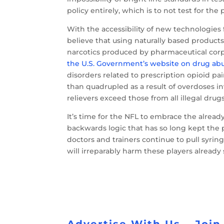
policy entirely, which is to not test for the
With the accessibility of new technologies f
believe that using naturally based products
narcotics produced by pharmaceutical corp
the U.S. Government’s website on drug ab
disorders related to prescription opioid pa
than quadrupled as a result of overdoses i
relievers exceed those from all illegal drug
It’s time for the NFL to embrace the alrea
backwards logic that has so long kept the 
doctors and trainers continue to pull syring
will irreparably harm these players alread