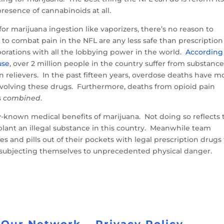
 presence of cannabinoids at all.
or marijuana ingestion like vaporizers, there’s no reason to
 to combat pain in the NFL are any less safe than prescription
orations with all the lobbying power in the world.
According
use
, over 2 million people in the country suffer from substanc
in relievers. In the past fifteen years, overdose deaths have m
nvolving these drugs. Furthermore, deaths from opioid pain
s
combined
.
dy-known medical benefits of marijuana. Not doing so reflects 
plant an illegal substance in this country. Meanwhile team
es and pills out of their pockets with legal prescription drugs
y subjecting themselves to unprecedented physical danger.