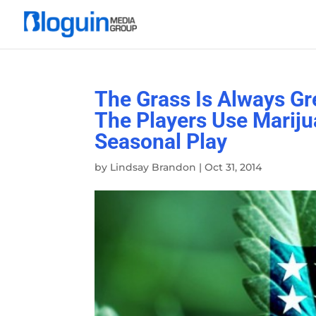
The Grass Is Always Gr
The Players Use Marij
Seasonal Play
by
Lindsay Brandon
|
Oct 31, 2014