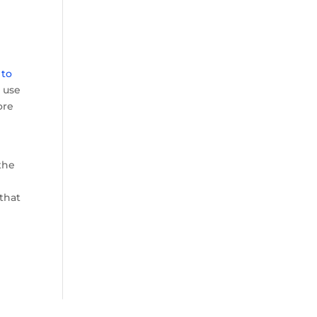
 to
e use
ore
the
 that