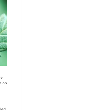
ve
ve on
s
 led