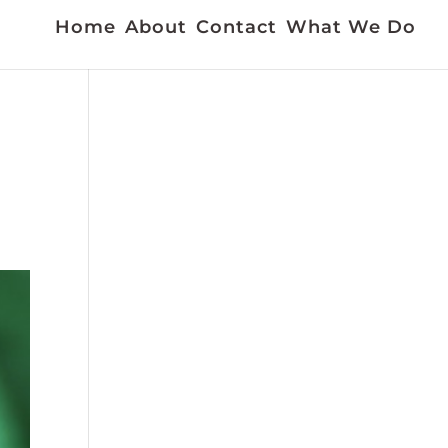
Home
About
Contact
What We Do