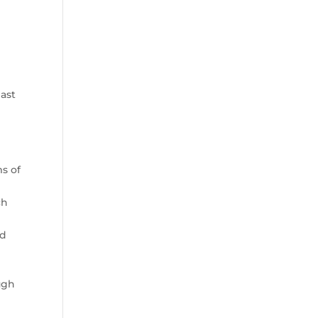
past
s of
ch
ld
ugh
s