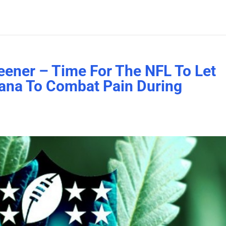
eener – Time For The NFL To Let
uana To Combat Pain During