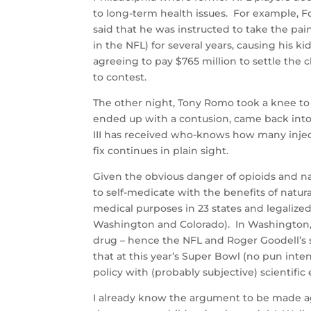
to long-term health issues. For example,
said that he was instructed to take the pain
in the NFL) for several years, causing his 
agreeing to pay $765 million to settle the
to contest.
The other night, Tony Romo took a knee to 
ended up with a contusion, came back into t
III has received who-knows how many injecti
fix continues in plain sight.
Given the obvious danger of opioids and narc
to self-medicate with the benefits of natur
medical purposes in 23 states and legalized
Washington and Colorado). In Washington, it 
drug – hence the NFL and Roger Goodell’s s
that at this year’s Super Bowl (no pun int
policy with (probably subjective) scientific
I already know the argument to be made again