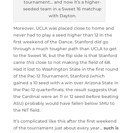
tournament… and now it’s a higher-
seeded team in a Sweet 16 matchup
with Dayton.
Moreover, UCLA was placed close to home and
never had to play a seed higher than 12 in the
first weekend of the Dance. Stanford
did
go
through a much tougher path than UCLA to get
to the Sweet 16, but the flip side is that Stanford
came
this
close to not making the field of 68.
Had it lost to Washington State in the first round
of the Pac-12 Tournament, Stanford (which
gained a 10 seed with a win over Arizona State in
the Pac-12 quarterfinals; the result suggests that
the Cardinal were an 11 or 12 seed
before
beating
ASU) probably would have fallen below SMU to
the NIT field.
It’s complicated like this after the first weekend
of the tournament just about every year…
such is