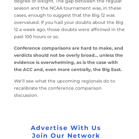
degree of weight. The gap between the regular
season and the NCAA tournament was, in these
cases, enough to suggest that the Big 12 was
overvalued. If you had your doubts about the Big
12 a week ago, those doubts were affirmed in the
past 100 hours or so.
Conference comparisons are hard to make, and
verdicts should not be overly broad… unless the
evidence is overwhelming, as is the case with
the ACC and, even more centrally, the Big East.
We’ll see what the upcoming regionals do to
recalibrate the conference comparison
discussion.
Advertise With Us
Join Our Network