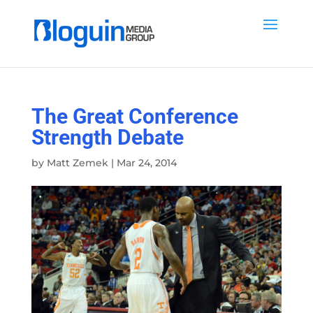
The Great Conference
Strength Debate
by
Matt Zemek
|
Mar 24, 2014