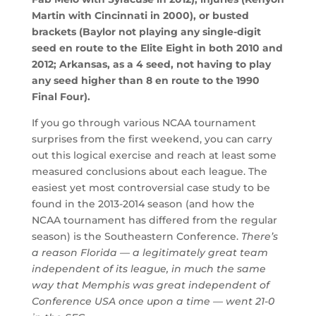
Martin with Cincinnati in 2000), or busted
brackets (Baylor not playing any single-digit
seed en route to the Elite Eight in both 2010 and
2012; Arkansas, as a 4 seed, not having to play
any seed higher than 8 en route to the 1990
Final Four).
If you go through various NCAA tournament
surprises from the first weekend, you can carry
out this logical exercise and reach at least some
measured conclusions about each league. The
easiest yet most controversial case study to be
found in the 2013-2014 season (and how the
NCAA tournament has differed from the regular
season) is the Southeastern Conference.
There’s
a reason Florida — a legitimately great team
independent of its league, in much the same
way that Memphis was great independent of
Conference USA once upon a time — went 21-0