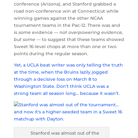
conference (Arizona), and Stanford grabbed a
road non-conference win at Connecticut while
winning games against the other NCAA
tournament teams in the Pac-12. There was and
is
some
evidence —
not overpowering evidence,
but some
— to suggest that these teams showed
Sweet 16-level chops at more than one or two
points during the regular season.
Yet, a UCLA beat writer was only telling the truth
at the time, when the Bruins lazily jogged
through a decisive loss on March 8 to
Washington State. Don’t think UCLA was a
strong team all season long… because it wasn’t.
Stanford was almost out of the