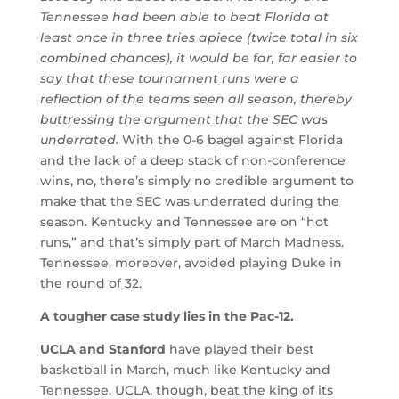
Tennessee had been able to beat Florida at
least once in three tries apiece (twice total in six
combined chances), it would be far, far easier to
say that these tournament runs were a
reflection of the teams seen all season, thereby
buttressing the argument that the SEC was
underrated.
With the 0-6 bagel against Florida
and the lack of a deep stack of non-conference
wins, no, there’s simply no credible argument to
make that the SEC was underrated during the
season. Kentucky and Tennessee are on “hot
runs,” and that’s simply part of March Madness.
Tennessee, moreover, avoided playing Duke in
the round of 32.
A tougher case study lies in the Pac-12.
UCLA and Stanford
have played their best
basketball in March, much like Kentucky and
Tennessee. UCLA, though, beat the king of its