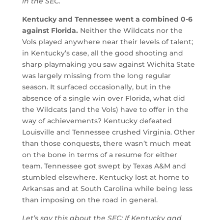
in the SEC.
Kentucky and Tennessee went a combined 0-6
against Florida.
Neither the Wildcats nor the
Vols played anywhere near their levels of talent;
in Kentucky’s case, all the good shooting and
sharp playmaking you saw against Wichita State
was largely missing from the long regular
season. It surfaced occasionally, but in the
absence of a single win over Florida, what did
the Wildcats (and the Vols) have to offer in the
way of achievements? Kentucky defeated
Louisville and Tennessee crushed Virginia. Other
than those conquests, there wasn’t much meat
on the bone in terms of a resume for either
team. Tennessee got swept by Texas A&M and
stumbled elsewhere. Kentucky lost at home to
Arkansas and at South Carolina while being less
than imposing on the road in general.
Let’s say this about the SEC: If Kentucky and