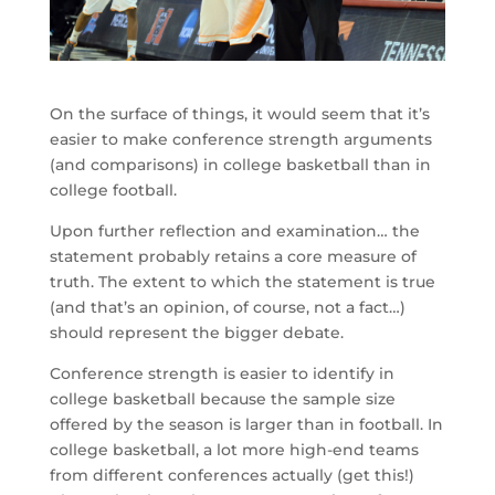
On the surface of things, it would seem that it’s
easier to make conference strength arguments
(and comparisons) in college basketball than in
college football.
Upon further reflection and examination… the
statement probably retains a core measure of
truth. The extent to which the statement is true
(and that’s an opinion, of course, not a fact…)
should represent the bigger debate.
Conference strength is easier to identify in
college basketball because the sample size
offered by the season is larger than in football. In
college basketball, a lot more high-end teams
from different conferences actually (get this!)