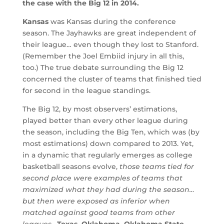
the case with the Big 12 in 2014.
Kansas
was Kansas during the conference
season. The Jayhawks are great independent of
their league… even though they lost to Stanford.
(Remember the Joel Embiid injury in all this,
too.) The true debate surrounding the Big 12
concerned the cluster of teams that finished tied
for second in the league standings.
The Big 12, by most observers’ estimations,
played better than every other league during
the season, including the Big Ten, which was (by
most estimations) down compared to 2013. Yet,
in a dynamic that regularly emerges as college
basketball seasons evolve,
those teams tied for
second place were examples of teams that
maximized what they had during the season…
but then were exposed as inferior when
matched against good teams from other