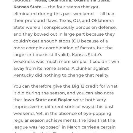
leagues.
Texas, Oklahoma, Oklahoma State,
Kansas State
— the four teams that got
eliminated during this past weekend — all had
their profound flaws. Texas, OU, and Oklahoma
State were all conspicuously porous on defense,
and they bowed out in large part because they
couldn’t get enough stops (OU because of a
more complex combination of factors, but the
larger critique is still valid). Kansas State’s
weakness was much more simple: It couldn’t win
away from its home arena. A clunker against
Kentucky did nothing to change that reality.
You can therefore give the Big 12 credit for what
it did during the season, and you can also note
that
Iowa State and Baylor
were both very
impressive (in different sorts of ways) this past
weekend. Yet, in the absence of eye-popping
regular season achievements, the idea that the
league was “exposed” in March carries a certain