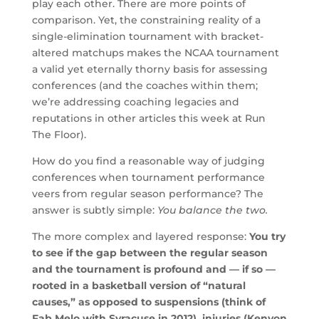
play each other. There are more points of
comparison. Yet, the constraining reality of a
single-elimination tournament with bracket-
altered matchups makes the NCAA tournament
a valid yet eternally thorny basis for assessing
conferences (and the coaches within them;
we’re addressing coaching legacies and
reputations in other articles this week at Run
The Floor).
How do you find a reasonable way of judging
conferences when tournament performance
veers from regular season performance? The
answer is subtly simple:
You balance the two.
The more complex and layered response:
You try
to see if the gap between the regular season
and the tournament is profound and — if so —
rooted in a basketball version of “natural
causes,” as opposed to suspensions (think of
Fab Melo with Syracuse in 2012), injuries (Kenyon