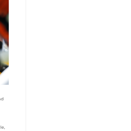
nd
le,