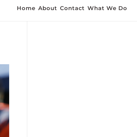
Home
About
Contact
What We Do