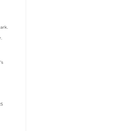
ark.
.
.
’s
25