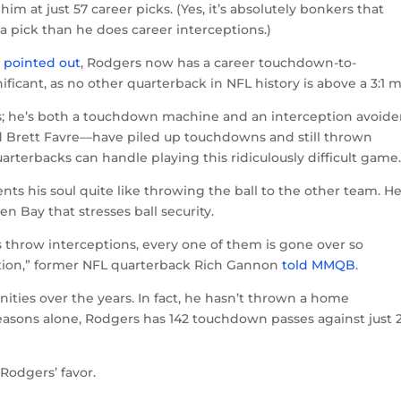
im at just 57 career picks. (Yes, it’s absolutely bonkers that
 pick than he does career interceptions.)
k
pointed out
, Rodgers now has a career touchdown-to-
gnificant, as no other quarterback in NFL history is above a 3:1 m
s; he’s both a touchdown machine and an interception avoider
 Brett Favre—have piled up touchdowns and still thrown
arterbacks can handle playing this ridiculously difficult game
nts his soul quite like throwing the ball to the other team. He
n Bay that stresses ball security.
s throw interceptions, every one of them is gone over so
gation,” former NFL quarterback Rich Gannon
told MMQB
.
ties over the years. In fact, he hasn’t thrown a home
 seasons alone, Rodgers has 142 touchdown passes against just 
Rodgers’ favor.