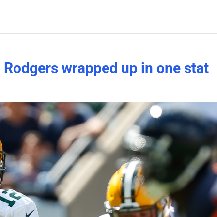
 Rodgers wrapped up in one stat