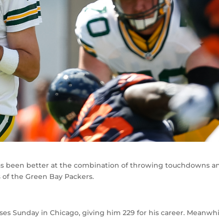
has been better at the combination of throwing touchdowns a
 of the Green Bay Packers.
 Sunday in Chicago, giving him 229 for his career. Meanwhi