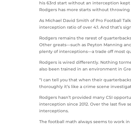
his 63rd start without an interception kept h
Rodgers has more starts without throwing a
As Michael David Smith of Pro Football Tal
interception ratio of over 4:1. And that’s si
Rodgers remains the rarest of quarterback
Other greats—such as Peyton Manning and
plenty of interceptions—a trade off most qu
Rodgers is wired differently. Nothing torme
also been trained in an environment in Gree
“I can tell you that when their quarterback
thoroughly it’s like a crime scene investi
Rodgers hasn’t provided many CSI opportuni
interception since 2012. Over the last five
interceptions.
The football math always seems to work in 