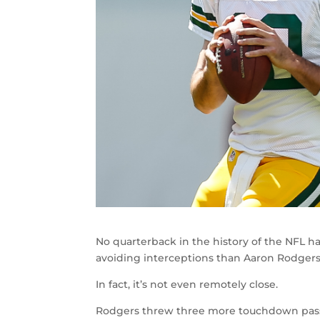
No quarterback in the history of the NFL 
avoiding interceptions than Aaron Rodgers
In fact, it’s not even remotely close.
Rodgers threw three more touchdown passes