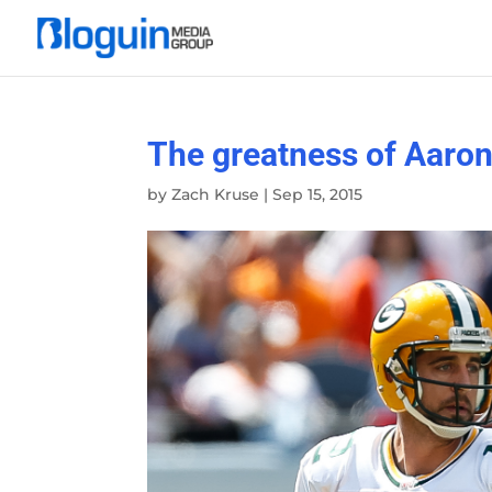
The greatness of Aaron
by
Zach Kruse
|
Sep 15, 2015