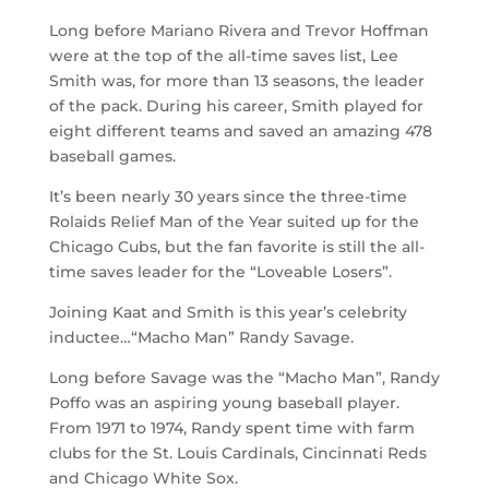
Long before Mariano Rivera and Trevor Hoffman
were at the top of the all-time saves list, Lee
Smith was, for more than 13 seasons, the leader
of the pack. During his career, Smith played for
eight different teams and saved an amazing 478
baseball games.
It’s been nearly 30 years since the three-time
Rolaids Relief Man of the Year suited up for the
Chicago Cubs, but the fan favorite is still the all-
time saves leader for the “Loveable Losers”.
Joining Kaat and Smith is this year’s celebrity
inductee…“Macho Man” Randy Savage.
Long before Savage was the “Macho Man”, Randy
Poffo was an aspiring young baseball player.
From 1971 to 1974, Randy spent time with farm
clubs for the St. Louis Cardinals, Cincinnati Reds
and Chicago White Sox.