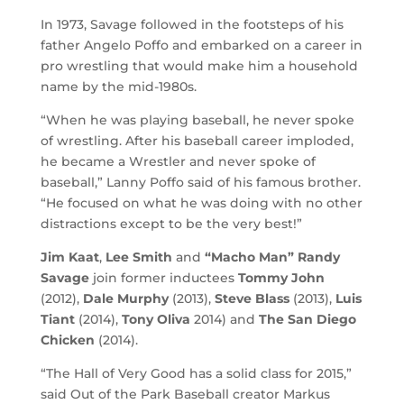
In 1973, Savage followed in the footsteps of his
father Angelo Poffo and embarked on a career in
pro wrestling that would make him a household
name by the mid-1980s.
“When he was playing baseball, he never spoke
of wrestling. After his baseball career imploded,
he became a Wrestler and never spoke of
baseball,” Lanny Poffo said of his famous brother.
“He focused on what he was doing with no other
distractions except to be the very best!”
Jim Kaat
,
Lee Smith
and
“Macho Man” Randy
Savage
join former inductees
Tommy John
(2012),
Dale Murphy
(2013),
Steve Blass
(2013),
Luis
Tiant
(2014),
Tony Oliva
2014) and
The San Diego
Chicken
(2014).
“The Hall of Very Good has a solid class for 2015,”
said Out of the Park Baseball creator Markus