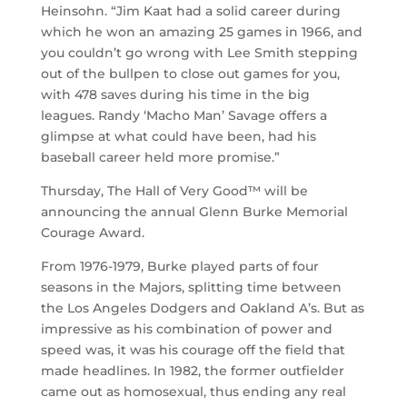
Heinsohn. “Jim Kaat had a solid career during
which he won an amazing 25 games in 1966, and
you couldn’t go wrong with Lee Smith stepping
out of the bullpen to close out games for you,
with 478 saves during his time in the big
leagues. Randy ‘Macho Man’ Savage offers a
glimpse at what could have been, had his
baseball career held more promise.”
Thursday, The Hall of Very Good™ will be
announcing the annual Glenn Burke Memorial
Courage Award.
From 1976-1979, Burke played parts of four
seasons in the Majors, splitting time between
the Los Angeles Dodgers and Oakland A’s. But as
impressive as his combination of power and
speed was, it was his courage off the field that
made headlines. In 1982, the former outfielder
came out as homosexual, thus ending any real