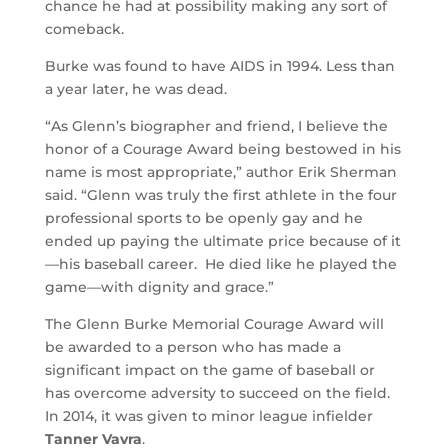
chance he had at possibility making any sort of
comeback.
Burke was found to have AIDS in 1994. Less than
a year later, he was dead.
“As Glenn’s biographer and friend, I believe the
honor of a Courage Award being bestowed in his
name is most appropriate,” author Erik Sherman
said. “Glenn was truly the first athlete in the four
professional sports to be openly gay and he
ended up paying the ultimate price because of it
—his baseball career. He died like he played the
game—with dignity and grace.”
The Glenn Burke Memorial Courage Award will
be awarded to a person who has made a
significant impact on the game of baseball or
has overcome adversity to succeed on the field.
In 2014, it was given to minor league infielder
Tanner Vavra
.