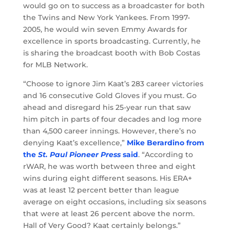
would go on to success as a broadcaster for both
the Twins and New York Yankees. From 1997-
2005, he would win seven Emmy Awards for
excellence in sports broadcasting. Currently, he
is sharing the broadcast booth with Bob Costas
for MLB Network.
“Choose to ignore Jim Kaat’s 283 career victories
and 16 consecutive Gold Gloves if you must. Go
ahead and disregard his 25-year run that saw
him pitch in parts of four decades and log more
than 4,500 career innings. However, there’s no
denying Kaat’s excellence,”
Mike Berardino from
the
St. Paul Pioneer Press
said
. “According to
rWAR, he was worth between three and eight
wins during eight different seasons. His ERA+
was at least 12 percent better than league
average on eight occasions, including six seasons
that were at least 26 percent above the norm.
Hall of Very Good? Kaat certainly belongs.”