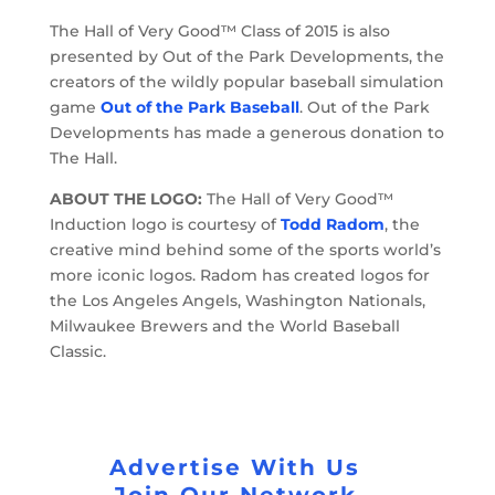
The Hall of Very Good™ Class of 2015 is also
presented by Out of the Park Developments, the
creators of the wildly popular baseball simulation
game
Out of the Park Baseball
. Out of the Park
Developments has made a generous donation to
The Hall.
ABOUT THE LOGO:
The Hall of Very Good™
Induction logo is courtesy of
Todd Radom
, the
creative mind behind some of the sports world’s
more iconic logos. Radom has created logos for
the Los Angeles Angels, Washington Nationals,
Milwaukee Brewers and the World Baseball
Classic.
Advertise With Us