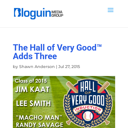
The Hall of Very Good™
Adds Three
by
Shawn Anderson
|
Jul 27, 2015