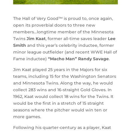
The Hall of Very Good™ is proud to, once again,
open its proverbial doors to three new
members…longtime member of the Minnesota
Twins
Jim Kaat
, former all-time saves leader
Lee
Smith
and this year’s celebrity inductee, former
minor league outfielder (and recent WWE Hall of
Fame inductee)
“Macho Man” Randy Savage
.
Jim Kaat played 25 years in the Majors for six
teams, including 15 for the Washington Senators
and Minnesota Twins. Along the way, he would
collect 283 wins and 16-straight Gold Gloves. In
1962, Kaat would collect 18 wins for the Twins. It
would be the first in a stretch of 15 straight
seasons where the pitcher would win ten or
more games.
Following his quarter-century as a player, Kaat