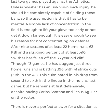
last two games played against the Athletics.
Unless Swisher has an unknown back injury, he
should be completely capable of fielding these
balls, so the assumption is that it has to be
mental. A simple lack of concentration in the
field is enough to lift your glove too early or not
get it down far enough. It is easy enough to see
his reason for not concentrating on defense.
After nine seasons of at least 22 home runs, 63
RBI and a slugging percent of at least .410,
Swisher has fallen off the 33 year old cliff.
Through 43 games, he has slugged just three
home runs and is batting .196 with 41 strike outs
(19th in the AL). This culminated in his drop from
second to sixth in the lineup in the Indians’ last
game, but he remains at first defensively,
despite having Carlos Santana and Jesus Aguilar
on the roster.
There is never a perfect answer for a situation as