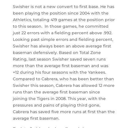
Swisher is not a new convert to first base. He has
been playing the position since 2004 with the
Athletics, totaling 419 games at the position prior
to this season. In those games, he committed
just 22 errors with a fielding percent above .992.
Looking past simple errors and fielding percent,
Swisher has always been an above average first
baseman defensively. Based on Total Zone
Rating, last season Swisher saved seven runs
more than the average first baseman and was
+12 during his four seasons with the Yankees.
Compared to Cabrera, who has been better than
Swisher this season, Cabrera has allowed 12 more
runs than the average first baseman since
joining the Tigers in 2008. This year, with the
pressures and pains of playing third gone,
Cabrera has saved five more runs at first than the
average first baseman.