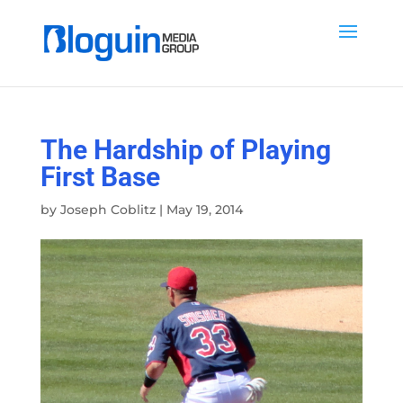
The Hardship of Playing
First Base
by
Joseph Coblitz
|
May 19, 2014