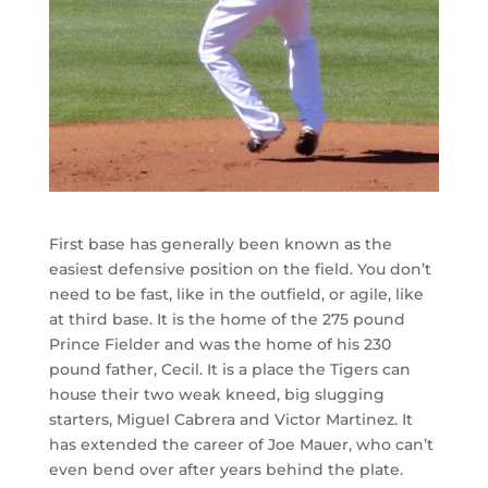
First base has generally been known as the
easiest defensive position on the field. You don’t
need to be fast, like in the outfield, or agile, like
at third base. It is the home of the 275 pound
Prince Fielder and was the home of his 230
pound father, Cecil. It is a place the Tigers can
house their two weak kneed, big slugging
starters, Miguel Cabrera and Victor Martinez. It
has extended the career of Joe Mauer, who can’t
even bend over after years behind the plate.