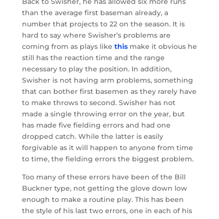
Back to Swisher, he has allowed six more runs
than the average first baseman already, a
number that projects to 22 on the season. It is
hard to say where Swisher’s problems are
coming from as plays like
this
make it obvious he
still has the reaction time and the range
necessary to play the position. In addition,
Swisher is not having arm problems, something
that can bother first basemen as they rarely have
to make throws to second. Swisher has not
made a single throwing error on the year, but
has made five fielding errors and had one
dropped catch. While the latter is easily
forgivable as it will happen to anyone from time
to time, the fielding errors the biggest problem.
Too many of these errors have been of the Bill
Buckner type, not getting the glove down low
enough to make a routine play. This has been
the style of his last two errors, one in each of his