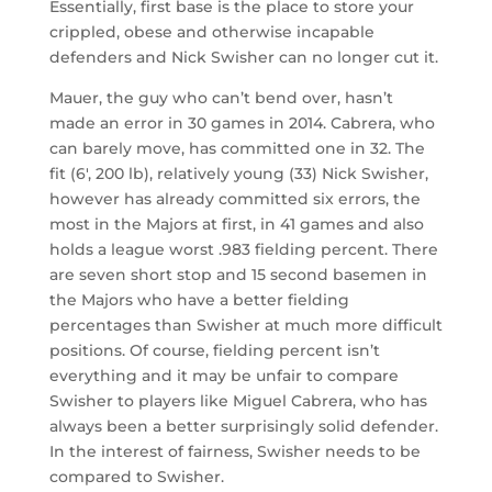
Essentially, first base is the place to store your
crippled, obese and otherwise incapable
defenders and Nick Swisher can no longer cut it.
Mauer, the guy who can’t bend over, hasn’t
made an error in 30 games in 2014. Cabrera, who
can barely move, has committed one in 32. The
fit (6′, 200 lb), relatively young (33) Nick Swisher,
however has already committed six errors, the
most in the Majors at first, in 41 games and also
holds a league worst .983 fielding percent. There
are seven short stop and 15 second basemen in
the Majors who have a better fielding
percentages than Swisher at much more difficult
positions. Of course, fielding percent isn’t
everything and it may be unfair to compare
Swisher to players like Miguel Cabrera, who has
always been a better surprisingly solid defender.
In the interest of fairness, Swisher needs to be
compared to Swisher.