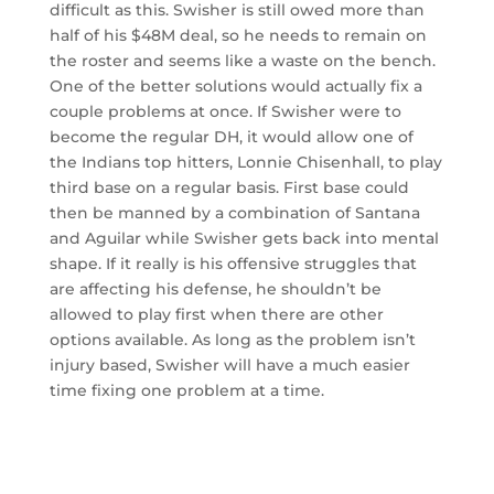
difficult as this. Swisher is still owed more than
half of his $48M deal, so he needs to remain on
the roster and seems like a waste on the bench.
One of the better solutions would actually fix a
couple problems at once. If Swisher were to
become the regular DH, it would allow one of
the Indians top hitters, Lonnie Chisenhall, to play
third base on a regular basis. First base could
then be manned by a combination of Santana
and Aguilar while Swisher gets back into mental
shape. If it really is his offensive struggles that
are affecting his defense, he shouldn’t be
allowed to play first when there are other
options available. As long as the problem isn’t
injury based, Swisher will have a much easier
time fixing one problem at a time.