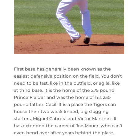
First base has generally been known as the
easiest defensive position on the field. You don’t
need to be fast, like in the outfield, or agile, like
at third base. It is the home of the 275 pound
Prince Fielder and was the home of his 230
pound father, Cecil. It is a place the Tigers can
house their two weak kneed, big slugging
starters, Miguel Cabrera and Victor Martinez. It
has extended the career of Joe Mauer, who can’t
even bend over after years behind the plate.