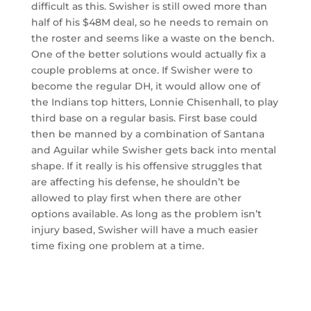
difficult as this. Swisher is still owed more than
half of his $48M deal, so he needs to remain on
the roster and seems like a waste on the bench.
One of the better solutions would actually fix a
couple problems at once. If Swisher were to
become the regular DH, it would allow one of
the Indians top hitters, Lonnie Chisenhall, to play
third base on a regular basis. First base could
then be manned by a combination of Santana
and Aguilar while Swisher gets back into mental
shape. If it really is his offensive struggles that
are affecting his defense, he shouldn’t be
allowed to play first when there are other
options available. As long as the problem isn’t
injury based, Swisher will have a much easier
time fixing one problem at a time.