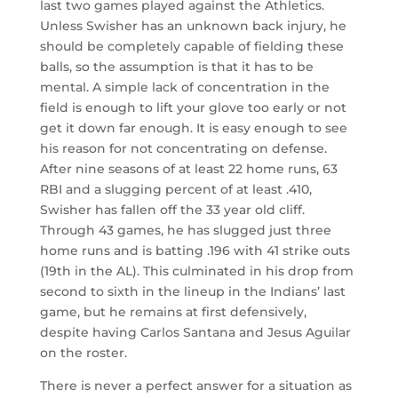
last two games played against the Athletics.
Unless Swisher has an unknown back injury, he
should be completely capable of fielding these
balls, so the assumption is that it has to be
mental. A simple lack of concentration in the
field is enough to lift your glove too early or not
get it down far enough. It is easy enough to see
his reason for not concentrating on defense.
After nine seasons of at least 22 home runs, 63
RBI and a slugging percent of at least .410,
Swisher has fallen off the 33 year old cliff.
Through 43 games, he has slugged just three
home runs and is batting .196 with 41 strike outs
(19th in the AL). This culminated in his drop from
second to sixth in the lineup in the Indians’ last
game, but he remains at first defensively,
despite having Carlos Santana and Jesus Aguilar
on the roster.
There is never a perfect answer for a situation as