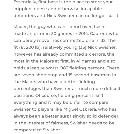
Essentially, first base is the place to store your
crippled, obese and otherwise incapable
defenders and Nick Swisher can no longer cut it.
Mauer, the guy who can’t bend over, hasn’t
made an error in 30 games in 2014. Cabrera, who
can barely move, has committed one in 32. The
fit (6′, 200 lb), relatively young (33) Nick Swisher,
however has already committed six errors, the
most in the Majors at first, in 41 games and also
holds a league worst .983 fielding percent. There
are seven short stop and 15 second basemen in
the Majors who have a better fielding
percentages than Swisher at much more difficult
positions. Of course, fielding percent isn’t
everything and it may be unfair to compare
Swisher to players like Miguel Cabrera, who has
always been a better surprisingly solid defender.
In the interest of fairness, Swisher needs to be
compared to Swisher.