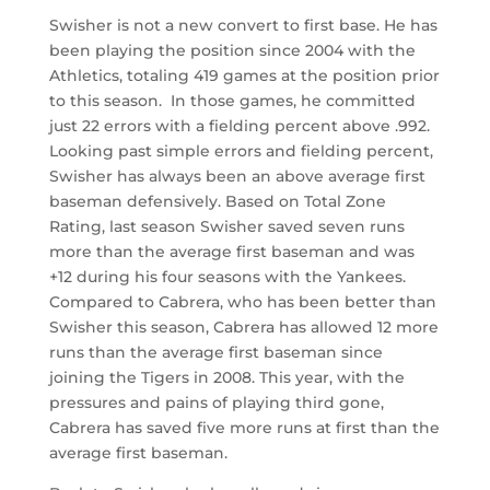
Swisher is not a new convert to first base. He has
been playing the position since 2004 with the
Athletics, totaling 419 games at the position prior
to this season. In those games, he committed
just 22 errors with a fielding percent above .992.
Looking past simple errors and fielding percent,
Swisher has always been an above average first
baseman defensively. Based on Total Zone
Rating, last season Swisher saved seven runs
more than the average first baseman and was
+12 during his four seasons with the Yankees.
Compared to Cabrera, who has been better than
Swisher this season, Cabrera has allowed 12 more
runs than the average first baseman since
joining the Tigers in 2008. This year, with the
pressures and pains of playing third gone,
Cabrera has saved five more runs at first than the
average first baseman.