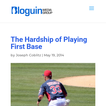
The Hardship of Playing
First Base
by
Joseph Coblitz
|
May 19, 2014