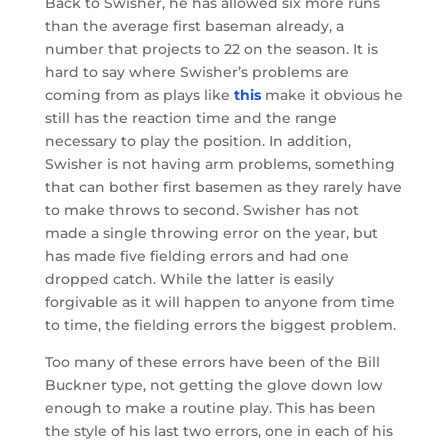
Back to Swisher, he has allowed six more runs
than the average first baseman already, a
number that projects to 22 on the season. It is
hard to say where Swisher’s problems are
coming from as plays like
this
make it obvious he
still has the reaction time and the range
necessary to play the position. In addition,
Swisher is not having arm problems, something
that can bother first basemen as they rarely have
to make throws to second. Swisher has not
made a single throwing error on the year, but
has made five fielding errors and had one
dropped catch. While the latter is easily
forgivable as it will happen to anyone from time
to time, the fielding errors the biggest problem.
Too many of these errors have been of the Bill
Buckner type, not getting the glove down low
enough to make a routine play. This has been
the style of his last two errors, one in each of his