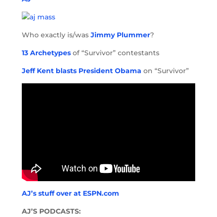
Who exactly is/was
Jimmy Plummer
?
13 Archetypes
of “Survivor” contestants
Jeff Kent blasts President Obama
on “Survivor”
AJ’s stuff over at ESPN.com
AJ’S PODCASTS: