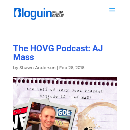
The HOVG Podcast: AJ
Mass
by
Shawn Anderson
|
Feb 26, 2016