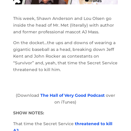
This week, Shawn Anderson and Lou Olsen go
inside the head of Mr. Met (literally) with author
and former professional mascot AJ Mass.
On the docket…the ups and downs of wearing a
gigantic baseball as a head, breaking down Jeff
Kent and John Rocker as contestants on
“Survivor” and, yeah, that time the Secret Service
threatened to kill him.
(Download
The Hall of Very Good Podcast
over
on iTunes)
SHOW NOTES:
That time the Secret Service
threatened to kill
AJ