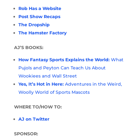
Rob Has a Website
Post Show Recaps
The Dropship
The Hamster Factory
AJ’S BOOKS:
How Fantasy Sports Explains the World:
What
Pujols and Peyton Can Teach Us About
Wookiees and Wall Street
Yes, It’s Hot in Here:
Adventures in the Weird,
Woolly World of Sports Mascots
WHERE TO/HOW TO:
AJ on Twitter
SPONSOR: