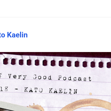
o Kaelin