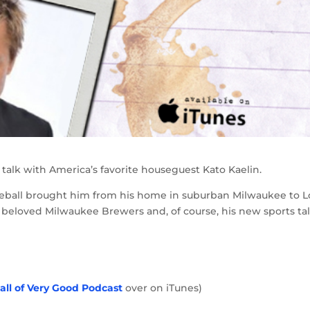
alk with America’s favorite houseguest Kato Kaelin.
seball brought him from his home in suburban Milwaukee to L
s beloved Milwaukee Brewers and, of course, his new sports ta
all of Very Good Podcast
over on iTunes)