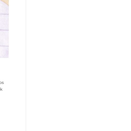
os
lk