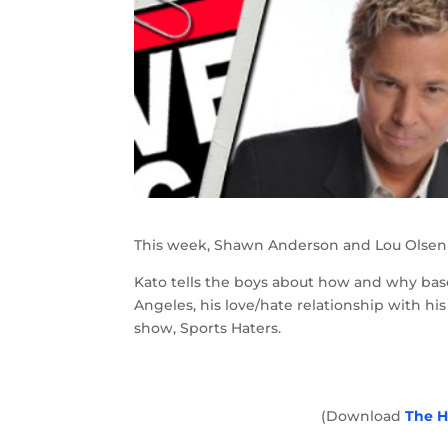
This week, Shawn Anderson and Lou Olsen t
Kato tells the boys about how and why ba
Angeles, his love/hate relationship with hi
show, Sports Haters.
(Download
The H