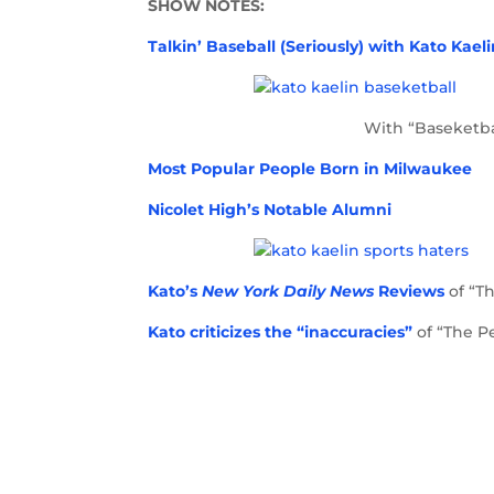
SHOW NOTES:
Talkin’ Baseball (Seriously) with Kato Kael
With “Baseketba
Most Popular People Born in Milwaukee
Nicolet High’s Notable Alumni
Kato’s
New York Daily News
Reviews
of “T
Kato criticizes the “inaccuracies”
of “The P