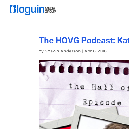
The HOVG Podcast: Kat
by
Shawn Anderson
|
Apr 8, 2016