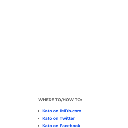
WHERE TO/HOW TO:
Kato on IMDb.com
Kato on Twitter
Kato on Facebook