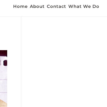
Home
About
Contact
What We Do