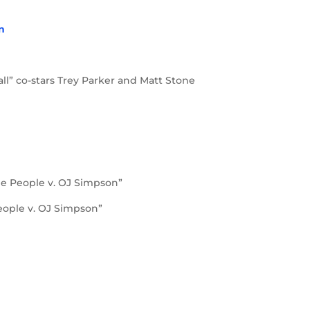
in
ll” co-stars Trey Parker and Matt Stone
he People v. OJ Simpson”
eople v. OJ Simpson”