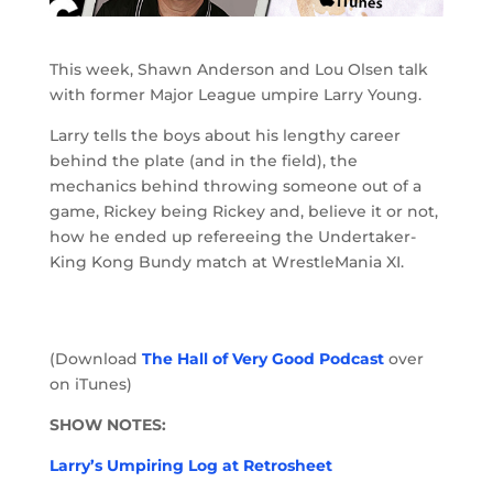
This week, Shawn Anderson and Lou Olsen talk
with former Major League umpire Larry Young.
Larry tells the boys about his lengthy career
behind the plate (and in the field), the
mechanics behind throwing someone out of a
game, Rickey being Rickey and, believe it or not,
how he ended up refereeing the Undertaker-
King Kong Bundy match at WrestleMania XI.
(Download
The Hall of Very Good Podcast
over
on iTunes)
SHOW NOTES:
Larry’s Umpiring Log at Retrosheet