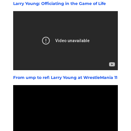
Larry Young: Officiating in the Game of Life
From ump to ref: Larry Young at WrestleMania 11