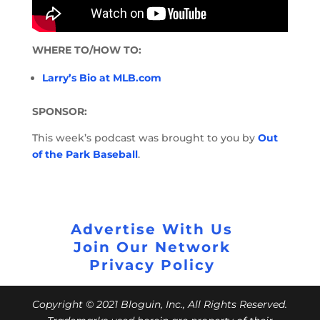
WHERE TO/HOW TO:
Larry’s Bio at MLB.com
SPONSOR:
This week’s podcast was brought to you by
Out
of the Park Baseball
.
Advertise With Us
Join Our Network
Privacy Policy
Copyright © 2021 Bloguin, Inc., All Rights Reserved.