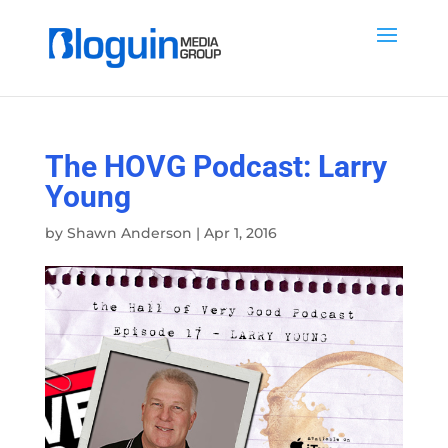
The HOVG Podcast: Larry
Young
by
Shawn Anderson
|
Apr 1, 2016