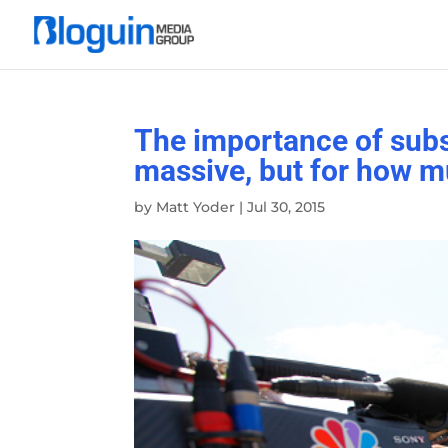
The importance of subs
massive, but for how m
by
Matt Yoder
|
Jul 30, 2015