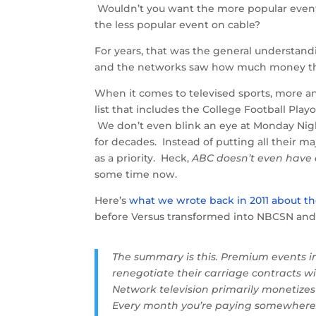
Wouldn’t you want the more popular event
the less popular event on cable?
For years, that was the general understand
and the networks saw how much money ther
When it comes to televised sports, more an
list that includes the College Football Play
We don’t even blink an eye at Monday Nigh
for decades. Instead of putting all their 
as a priority. Heck,
ABC doesn’t even have
some time now.
Here’s
what we wrote back in 2011 about 
before Versus transformed into NBCSN and 
The summary is this. Premium events in
renegotiate their carriage contracts wit
Network television primarily monetizes
Every month you’re paying somewhere ne