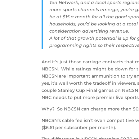
Ten Network, and a local sports region
more sports channels emerge, you’re g
be at $15 a month for all the good spo
households, you’d be looking at a total
consideration advertising revenue.
A lot of that growth potential is up fo
programming rights so their respectiv
And it’s just those carriage contracts tha
NBCSN. While ratings might be down for the
NBCSN are important ammunition to try an
yes, it’s well worth the tradeoff in viewers
couple Stanley Cup Final games on NBCSN e
NBC needs to put more premier live sport
Why? So NBCSN can charge more than $0.3
NBCSN’s cable fee isn’t even competitive w
($6.61 per subscriber per month).
The difference in NBCSN charging $0.30 cents