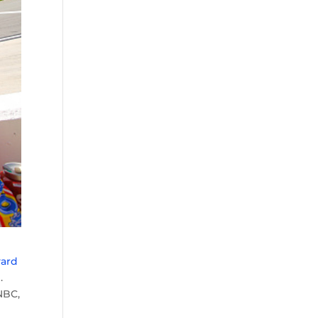
yard
d
.
NBC,