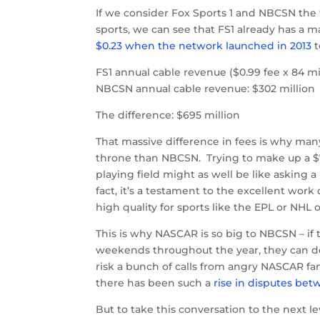
If we consider Fox Sports 1 and NBCSN the 
sports, we can see that FS1 already has a ma
$0.23 when the network launched in 2013
t
FS1 annual cable revenue ($0.99 fee x 84 mi
NBCSN annual cable revenue: $302 million
The difference: $695 million
That massive difference in fees is why man
throne than NBCSN. Trying to make up a $7
playing field might as well be like asking a
fact, it’s a testament to the excellent wo
high quality for sports like the EPL or NH
This is why NASCAR is so big to NBCSN – if 
weekends throughout the year, they can de
risk a bunch of calls from angry NASCAR fan
there has been such a
rise in disputes bet
But to take this conversation to the next 