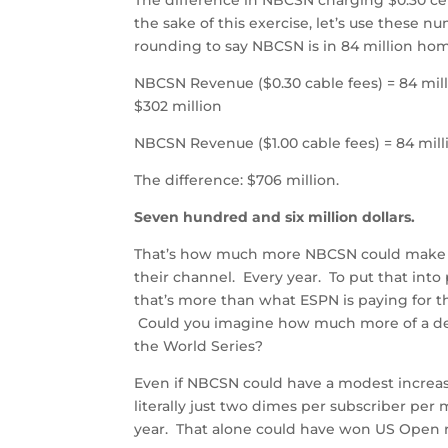
the sake of this exercise, let’s use these
rounding to say NBCSN is in 84 million ho
NBCSN Revenue ($0.30 cable fees) = 84 mil
$302 million
NBCSN Revenue ($1.00 cable fees) = 84 millio
The difference: $706 million.
Seven hundred and six million dollars.
That’s how much more NBCSN could make if
their channel. Every year. To put that into
that’s more than what ESPN is paying for th
Could you imagine how much more of a des
the World Series?
Even if NBCSN could have a modest increase 
literally just two dimes per subscriber pe
year. That alone could have won US Open ri