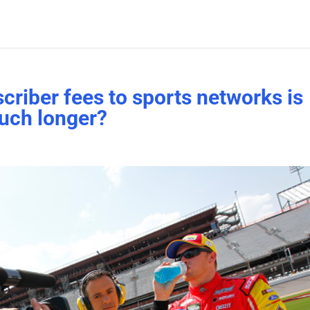
criber fees to sports networks is
uch longer?