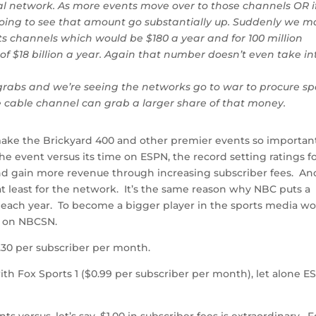
al network. As more events move over to those channels OR i
oing to see that amount go substantially up. Suddenly we m
rts channels which would be $180 a year and for 100 million
 of $18 billion a year. Again that number doesn’t even take in
r grabs and we’re seeing the networks go to war to procure sp
e cable channel can grab a larger share of that money.
t make the Brickyard 400 and other premier events so importan
 event versus its time on ESPN, the record setting ratings f
d gain more revenue through increasing subscriber fees. An
, at least for the network. It’s the same reason why NBC puts a
ach year. To become a bigger player in the sports media wo
s on NBCSN.
0 per subscriber per month.
ith Fox Sports 1 ($0.99 per subscriber per month), let alone E
 versus, let’s say, $1.00 in subscriber fees is extraordinary. F