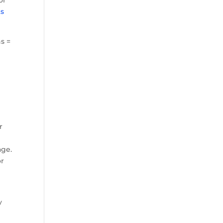
ts
s =
r
age.
or
y