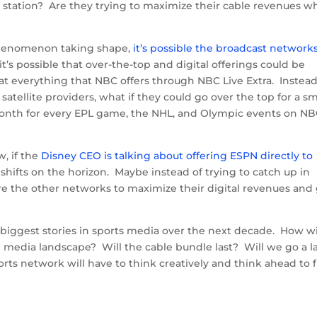
 the station? Are they trying to maximize their cable revenues 
phenomenon taking shape,
it’s possible the broadcast network
it’s possible that over-the-top and digital offerings could be
 everything that NBC offers through NBC Live Extra. Instead
atellite providers, what if they could go over the top for a sm
onth for every EPL game, the NHL, and Olympic events on N
w, if the
Disney CEO is talking about offering ESPN directly to
hifts on the horizon. Maybe instead of trying to catch up in
ore the other networks to maximize their digital revenues and
 biggest stories in sports media over the next decade. How wi
g media landscape? Will the cable bundle last? Will we go a l
ports network will have to think creatively and think ahead to 