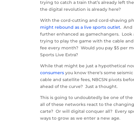
trying to catch a train that’s already left
the digital revolution is already here?
With the cord-cutting and cord-shaving 
might rebound as a live sports outlet
. And 
further enhanced as gamechangers. Look at
trying to play the game with the cable and s
fee every month? Would you pay $5 per m
Sports Live Extra?
While that might be just a hypothetical no
consumers
you know there’s some seismic s
cable and satellite fees, NBCSN pivots bef
ahead of the curve? Just a thought.
This is going to undoubtedly be one of the
all of these networks react to the changin
carte? Or will digital conquer all? Every s
ways to grow as we enter a new age.