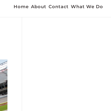
Home
About
Contact
What We Do