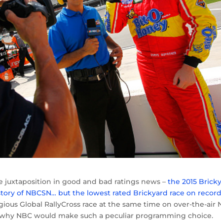
e juxtaposition in good and bad ratings news –
the 2015 Brick
tory of NBCSN… but the lowest rated Brickyard race on recor
ous Global RallyCross race at the same time on over-the-air 
s to why NBC would make such a peculiar programming choice.