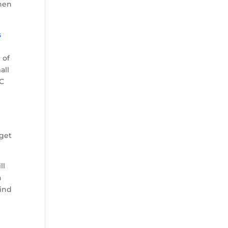
when
s
 of
all
BC
 get
ll
a
find