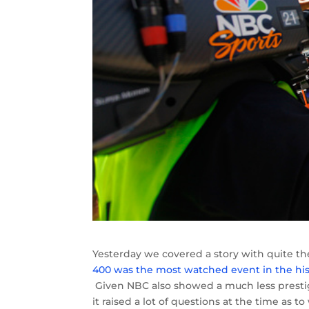
Yesterday we covered a story with quite th
400 was the most watched event in the his
Given NBC also showed a much less prestigi
it raised a lot of questions at the time a