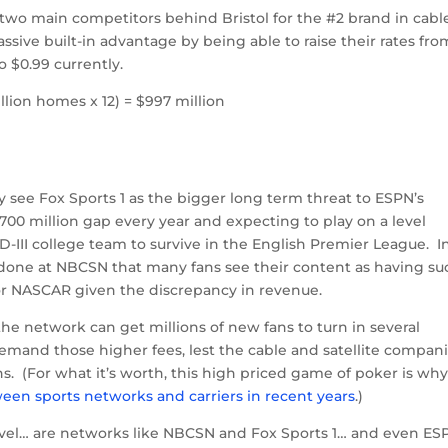
two main competitors behind Bristol for the #2 brand in cabl
ssive built-in advantage by being able to raise their rates fro
o $0.99 currently.
llion homes x 12) = $997 million
y see Fox Sports 1 as the bigger long term threat to ESPN’s
00 million gap every year and expecting to play on a level
 D-III college team to survive in the English Premier League. I
rk done at NBCSN that many fans see their content as having su
L or NASCAR given the discrepancy in revenue.
the network can get millions of new fans to turn in several
mand those higher fees, lest the cable and satellite compan
s. (For what it’s worth, this high priced game of poker is wh
ween sports networks and carriers in recent years
.)
level… are networks like NBCSN and Fox Sports 1… and even ES