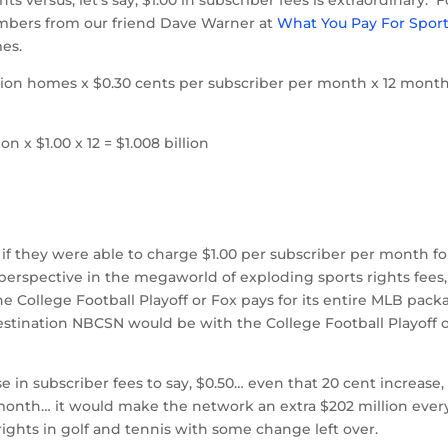
 numbers from our friend Dave Warner at
What You Pay For Spor
mes.
lion homes x $0.30 cents per subscriber per month x 12 month
n x $1.00 x 12 = $1.008 billion
 they were able to charge $1.00 per subscriber per month fo
 perspective in the megaworld of exploding sports rights fees,
e College Football Playoff or Fox pays for its entire MLB pack
tination NBCSN would be with the College Football Playoff 
in subscriber fees to say, $0.50… even that 20 cent increase,
r month… it would make the network an extra $202 million ever
ghts in golf and tennis with some change left over.