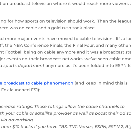
 on broadcast television where it would reach more viewers
ing for how sports on television should work. Then the leagu
e was on cable and a gold rush took place.
d more major events have moved to cable television. It’s a l
off, the NBA Conference Finals, the Final Four, and many other
t Football being on cable anymore and it was a broadcast st
major events on their broadcast networks, we’ve seen cable em
 a sports department
anymore as it’s been folded into ESPN f
the broadcast to cable phenomenon
(and keep in mind this is
Fox launched FS1):
crease ratings. Those ratings allow the cable channels to
h your cable or satellite provider as well as boost their ad sa
 via advertising.
ar $10 bucks if you have TBS, TNT, Versus, ESPN, ESPN 2, Bi