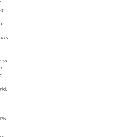
f
ay
to
orts
t to
or
d
rld,
SPN
or