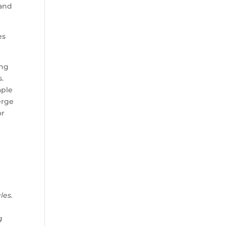
 and
es
ong
s.
aple
erge
or
les.
g