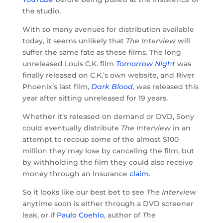
the studio.
With so many avenues for distribution available
today, it seems unlikely that
The Interview
will
suffer the same fate as these films. The long
unreleased Louis C.K. film
Tomorrow Night
was
finally released on C.K.’s own website, and River
Phoenix’s last film,
Dark Blood
, was released this
year after sitting unreleased for 19 years.
Whether it’s released on demand or DVD, Sony
could eventually distribute
The Interview
in an
attempt to recoup some of the almost $100
million they may lose by canceling the film, but
by withholding the film they could also receive
money through an insurance
claim
.
So it looks like our best bet to see
The Interview
anytime soon is either through a DVD screener
leak, or if
Paulo Coehlo
, author of
The