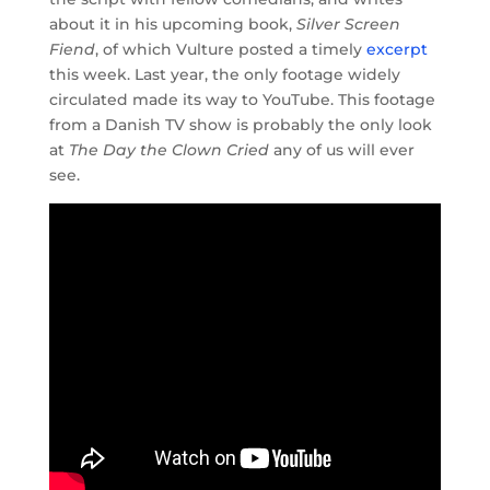
about it in his upcoming book,
Silver Screen
Fiend
, of which Vulture posted a timely
excerpt
this week. Last year, the only footage widely
circulated made its way to YouTube. This footage
from a Danish TV show is probably the only look
at
The Day the Clown Cried
any of us will ever
see.