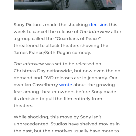
Sony Pictures made the shocking
decision
this
week to cancel the release of
The Interview
after
a group called the “Guardians of Peace”
threatened to attack theaters showing the
James Franco/Seth Rogan comedy.
The Interview
was set to be released on
Christmas Day nationwide, but now even the on-
demand and DVD releases are in jeopardy. Our
own Ian Casselberry
wrote
about the growing
fear among theater owners before Sony made
its decision to pull the film entirely from
theaters.
While shocking, this move by Sony isn’t
unprecedented. Studios have shelved movies in
the past, but their motives usually have more to