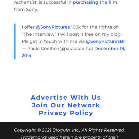
Alchemist
, is successful
in purchasing the film
from Sony.
I offer
@SonyPictures
100k for the rights of
“The Interview” I will post it free on my blog.
Pls get in touch with me via
@SonyPicturesBr
— Paulo Coelho (@paulocoelho)
December 18,
2014
Advertise With Us
Join Our Network
Privacy Policy
Copyright © 2021 Bloguin, Inc., All Rights Reserved.
Trademarks used herein are property of their