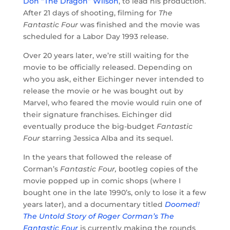
Don “The Dragon” Wilson
, to lead his production.
After 21 days of shooting, filming for
The
Fantastic Four
was finished and the movie was
scheduled for a Labor Day 1993 release.
Over 20 years later, we’re still waiting for the
movie to be officially released. Depending on
who you ask, either Eichinger never intended to
release the movie or he was bought out by
Marvel, who feared the movie would ruin one of
their signature franchises. Eichinger did
eventually produce the big-budget
Fantastic
Four
starring Jessica Alba and its sequel.
In the years that followed the release of
Corman’s
Fantastic Four,
bootleg copies of the
movie popped up in comic shops (where I
bought one in the late 1990’s, only to lose it a few
years later), and a documentary titled
Doomed!
The Untold Story of Roger Corman’s The
Fantastic Four
is currently making the rounds