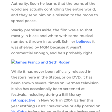
Authority. Soon he learns that the bums of the
world are actually controlling the entire world,
and they send him on a mission to the moon to
spread peace.
Wacky premises aside, the film was also shot
mostly in black and white with some musical
numbers thrown in as well. Schiller
believes
it
was shelved by MGM because it wasn’t
commercial enough, and he’s probably right.
While it has never been officially released in
theaters here in the States, or on DVD, it has
been shown several times on German television.
It also has occasionally been screened at
festivals, including during a Bill Murray
retrospective
in New York in 2004. Earlier this
year
Nothing Lasts Forever
was briefly posted on
YouTube
before being pulled at the insistence of