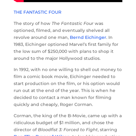
THE FANTASTIC FOUR
The story of how
The Fantastic Four
was
optioned, filmed, and eventually shelved all
revolve around one man,
Bernd Eichinger
. In
1983, Eichinger optioned Marvel’s first family for
the low sum of $250,000 with plans to shop it
around to the major Hollywood studios.
In 1992, with no one willing to shell out money to
film a comic book movie, Eichinger needed to
start production on the film, or his option would
run out at the end of the year. This is when he
decided to contact a man known for filming
quickly and cheaply, Roger Corman.
Corman, the king of the B-Movie, came up with a
ridiculous budget of $1 million, and chose the
director of
Bloodfist 3: Forced to Fight
, starring