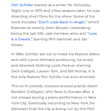
Tom Schiller
started as a writer for
Saturday
Night Live
in 1975 and a few seasons later, he was
directing short films for the show. Some of his
work includes “
Don’t Look Back in Anger
,” which
features an elderly John Belushi celebrating
being the last
SNL
cast member alive and “
Love
is a Dream
,” starring Phil Hartman and Jan
Hooks.
In 1984, Schiller set out to make his feature debut
and with Lorne Michaels producing, he wrote
and directed
Nothing Lasts Forever
starring
Zach Galligan, Lauren Tom, and Bill Murray. It is
the only feature film Schiller has ever directed.
This sci-fi comedy revolves around pianist Adam
Beckett (Galligan), who flees to Europe after a
riot ensues during a piano performance in New
York City. Eventually returning to New York, he
discovers that the city is being run by the Port