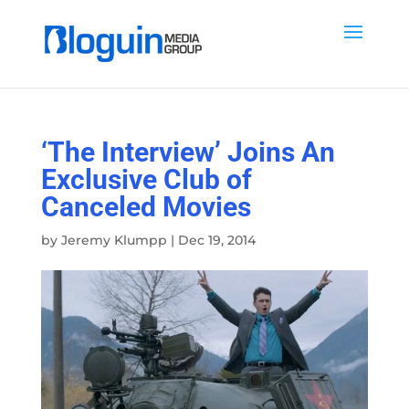
‘The Interview’ Joins An
Exclusive Club of
Canceled Movies
by
Jeremy Klumpp
|
Dec 19, 2014