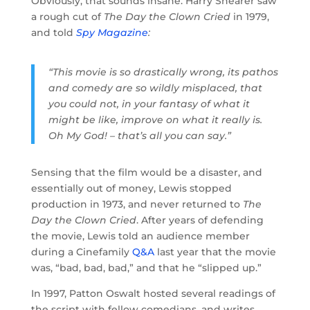
Obviously, that sounds insane. Harry Shearer saw
a rough cut of
The Day the Clown Cried
in 1979,
and told
Spy Magazine
:
“This movie is so drastically wrong, its pathos
and comedy are so wildly misplaced, that
you could not, in your fantasy of what it
might be like, improve on what it really is.
Oh My God! – that’s all you can say.”
Sensing that the film would be a disaster, and
essentially out of money, Lewis stopped
production in 1973, and never returned to
The
Day the Clown Cried
. After years of defending
the movie, Lewis told an audience member
during a Cinefamily
Q&A
last year that the movie
was, “bad, bad, bad,” and that he “slipped up.”
In 1997, Patton Oswalt hosted several readings of
the script with fellow comedians, and writes