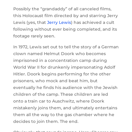
Possibly the “grandaddy” of all canceled films,
this Holocaust film directed by and starring Jerry
Lewis (yes, that
Jerry Lewis
) has achieved a cult
following without ever being completed, and its
footage rarely seen.
In 1972, Lewis set out to tell the story of a German
clown named Helmut Doork who becomes
imprisoned in a concentration camp during
World War II for drunkenly impersonating Adolf
Hitler. Doork begins performing for the other
prisoners, who mock and beat him, but
eventually he finds his audience with the Jewish
children of the camp. These children are led
onto a train car to Auschwitz, where Doork
mistakenly joins them, and ultimately entertains
them all the way to the gas chamber where he
decides to join them. The end.