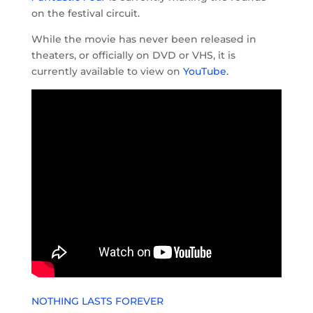
on the festival circuit.
While the movie has never been released in
theaters, or officially on DVD or VHS, it is
currently available to view on
YouTube
.
NOTHING LASTS FOREVER