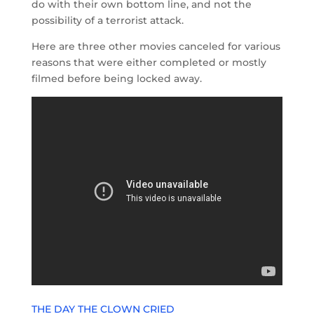
do with their own bottom line, and not the
possibility of a terrorist attack.
Here are three other movies canceled for various
reasons that were either completed or mostly
filmed before being locked away.
THE DAY THE CLOWN CRIED