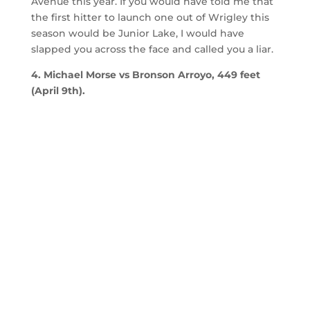
Avenue this year. If you would have told me that
the first hitter to launch one out of Wrigley this
season would be Junior Lake, I would have
slapped you across the face and called you a liar.
4. Michael Morse vs Bronson Arroyo, 449 feet
(April 9th).