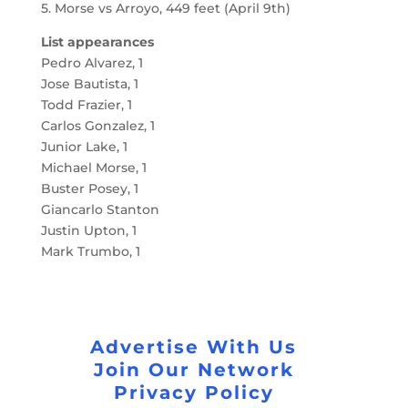
5. Morse vs Arroyo, 449 feet (April 9th)
List appearances
Pedro Alvarez, 1
Jose Bautista, 1
Todd Frazier, 1
Carlos Gonzalez, 1
Junior Lake, 1
Michael Morse, 1
Buster Posey, 1
Giancarlo Stanton
Justin Upton, 1
Mark Trumbo, 1
Advertise With Us
Join Our Network
Privacy Policy