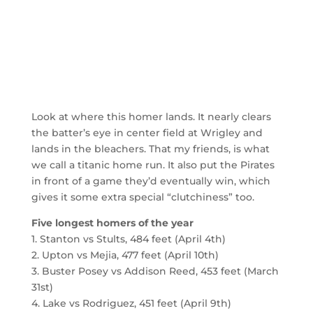
Look at where this homer lands. It nearly clears
the batter’s eye in center field at Wrigley and
lands in the bleachers. That my friends, is what
we call a titanic home run. It also put the Pirates
in front of a game they’d eventually win, which
gives it some extra special “clutchiness” too.
Five longest homers of the year
1. Stanton vs Stults, 484 feet (April 4th)
2. Upton vs Mejia, 477 feet (April 10th)
3. Buster Posey vs Addison Reed, 453 feet (March
31st)
4. Lake vs Rodriguez, 451 feet (April 9th)