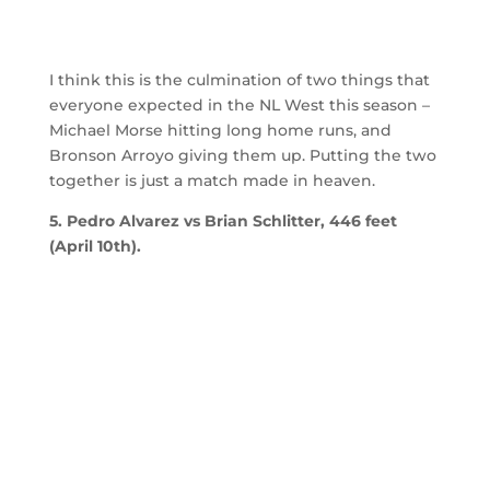
I think this is the culmination of two things that
everyone expected in the NL West this season –
Michael Morse hitting long home runs, and
Bronson Arroyo giving them up. Putting the two
together is just a match made in heaven.
5. Pedro Alvarez vs Brian Schlitter, 446 feet
(April 10th).