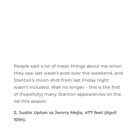
People said a lot of mean things about me when
they saw last week’s post over the weekend, and
Stanton’s moon shot from last Friday night
wasn’t included. Wait no longer – this is the first
of (hopefully) many Stanton appearances on the
list this season.
2. Justin Upton vs Jenrry Mejia, 477 feet (April
10th).