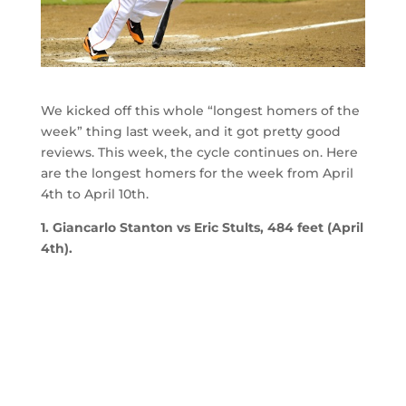
We kicked off this whole “longest homers of the
week” thing last week, and it got pretty good
reviews. This week, the cycle continues on. Here
are the longest homers for the week from April
4th to April 10th.
1. Giancarlo Stanton vs Eric Stults, 484 feet (April
4th).