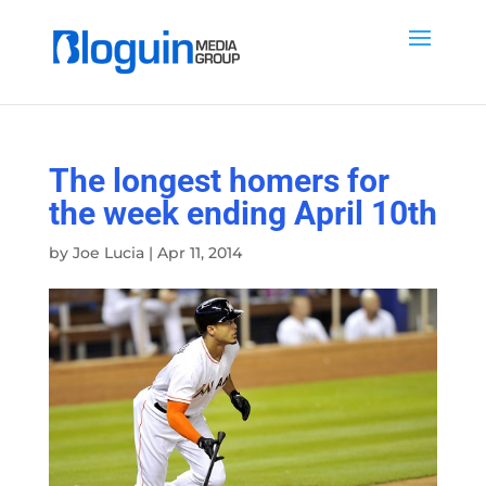
The longest homers for
the week ending April 10th
by
Joe Lucia
|
Apr 11, 2014