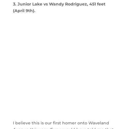
3. Junior Lake vs Wandy Rodriguez, 451 feet
(April 9th).
I believe this is our first homer onto Waveland