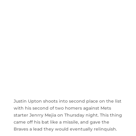
Justin Upton shoots into second place on the list
with his second of two homers against Mets
starter Jenrry Mejia on Thursday night. This thing
came off his bat like a missile, and gave the
Braves a lead they would eventually relinquish.