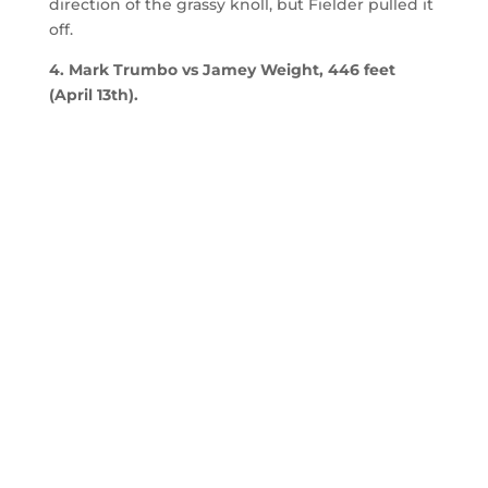
direction of the grassy knoll, but Fielder pulled it
off.
4. Mark Trumbo vs Jamey Weight, 446 feet
(April 13th).