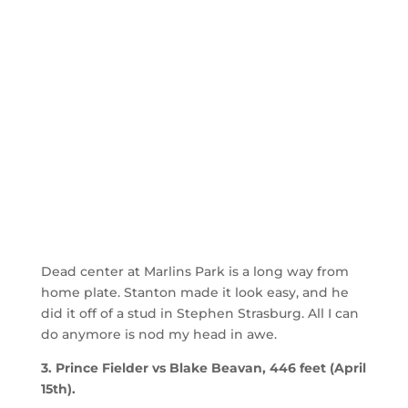
Dead center at Marlins Park is a long way from
home plate. Stanton made it look easy, and he
did it off of a stud in Stephen Strasburg. All I can
do anymore is nod my head in awe.
3. Prince Fielder vs Blake Beavan, 446 feet (April
15th).