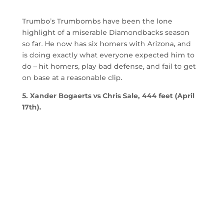
Trumbo’s Trumbombs have been the lone
highlight of a miserable Diamondbacks season
so far. He now has six homers with Arizona, and
is doing exactly what everyone expected him to
do – hit homers, play bad defense, and fail to get
on base at a reasonable clip.
5. Xander Bogaerts vs Chris Sale, 444 feet (April
17th).