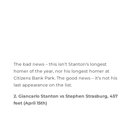
The bad news – this isn’t Stanton’s longest
homer of the year, nor his longest homer at
Citizens Bank Park. The good news – it’s not his
last appearance on the list.
2. Giancarlo Stanton vs Stephen Strasburg, 457
feet (April 15th)