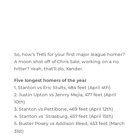
So, how’s THIS for your first major league homer?
A moon shot off of Chris Sale, working on a no
hitter? Yeah, that’ll do, Xander.
Five longest homers of the year
1. Stanton vs Eric Stults, 484 feet (April 4th)
2. Justin Upton vs Jenrry Mejia, 477 feet (April
10th)
3. Stanton vs Pettibone, 469 feet (April 12th)
4. Stanton vs Strasburg, 457 feet (April 15th)
5. Buster Posey vs Addison Reed, 453 feet (March
31st)