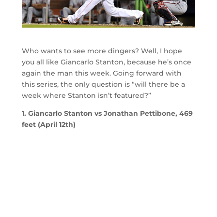
Who wants to see more dingers? Well, I hope
you all like Giancarlo Stanton, because he’s once
again the man this week. Going forward with
this series, the only question is “will there be a
week where Stanton isn’t featured?”
1. Giancarlo Stanton vs Jonathan Pettibone, 469
feet (April 12th)