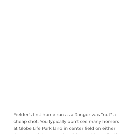
Fielder’s first home run as a Ranger was *not* a
cheap shot. You typically don’t see many homers
at Globe Life Park land in center field on either