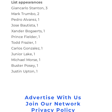
List appearances
Giancarlo Stanton, 3
Mark Trumbo, 2
Pedro Alvarez, 1
Jose Bautista, 1
Xander Bogaerts, 1
Prince Fielder, 1
Todd Frazier, 1
Carlos Gonzalez, 1
Junior Lake, 1
Michael Morse, 1
Buster Posey, 1
Justin Upton, 1
Advertise With Us
Join Our Network
Privacy Policy