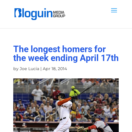
The longest homers for
the week ending April 17th
by
Joe Lucia
|
Apr 18, 2014