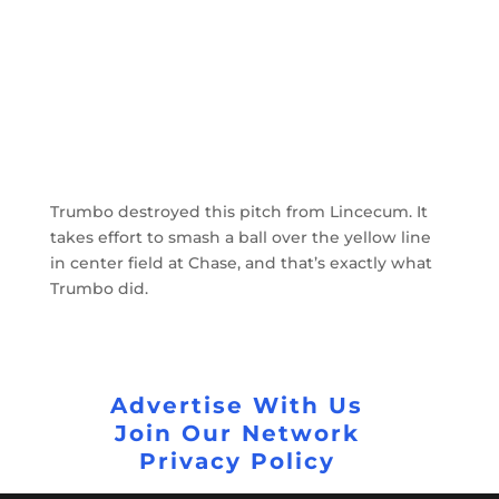
Trumbo destroyed this pitch from Lincecum. It
takes effort to smash a ball over the yellow line
in center field at Chase, and that’s exactly what
Trumbo did.
Advertise With Us
Join Our Network
Privacy Policy