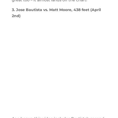
great too – it almost lands off the chart!
3. Jose Bautista vs. Matt Moore, 438 feet (April
2nd)