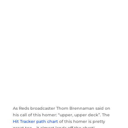
As Reds broadcaster Thom Brennaman said on
his call of this homer: “upper, upper deck”. The
Hit Tracker path chart
of this homer is pretty