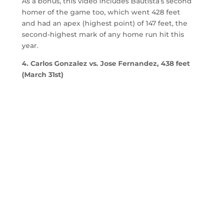
As a bonus, this video includes Bautista’s second
homer of the game too, which went 428 feet
and had an apex (highest point) of 147 feet, the
second-highest mark of any home run hit this
year.
4. Carlos Gonzalez vs. Jose Fernandez, 438 feet
(March 31st)