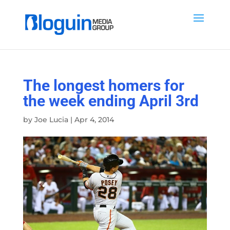
The longest homers for
the week ending April 3rd
by
Joe Lucia
|
Apr 4, 2014