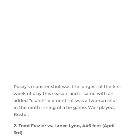
Posey’s monster shot was the longest of the first
week of play this season, and it came with an
added “clutch” element – it was a two-run shot
in the ninth inning of a tie game. Well played,
Buster.
2. Todd Frazier vs. Lance Lynn, 446 feet (April
3rd)