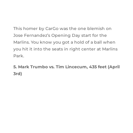
This homer by CarGo was the one blemish on
Jose Fernandez’s Opening Day start for the
Marlins. You know you got a hold of a ball when
you hit it into the seats in right center at Marlins
Park.
5. Mark Trumbo vs. Tim Lincecum, 435 feet (April
3rd)