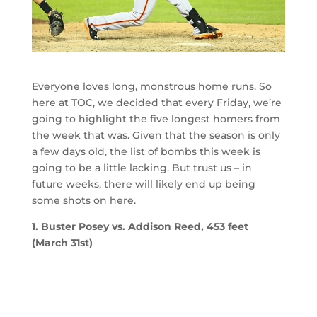
Everyone loves long, monstrous home runs. So
here at TOC, we decided that every Friday, we’re
going to highlight the five longest homers from
the week that was. Given that the season is only
a few days old, the list of bombs this week is
going to be a little lacking. But trust us – in
future weeks, there will likely end up being
some shots on here.
1. Buster Posey vs. Addison Reed, 453 feet
(March 31st)