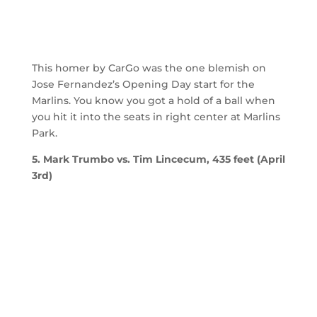
This homer by CarGo was the one blemish on
Jose Fernandez’s Opening Day start for the
Marlins. You know you got a hold of a ball when
you hit it into the seats in right center at Marlins
Park.
5. Mark Trumbo vs. Tim Lincecum, 435 feet (April
3rd)