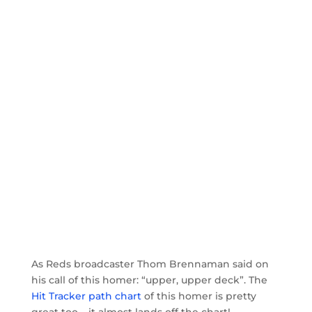
As Reds broadcaster Thom Brennaman said on
his call of this homer: “upper, upper deck”. The
Hit Tracker path chart
of this homer is pretty