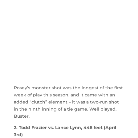
Posey’s monster shot was the longest of the first
week of play this season, and it came with an
added “clutch” element – it was a two-run shot
in the ninth inning of a tie game. Well played,
Buster.
2. Todd Frazier vs. Lance Lynn, 446 feet (April
3rd)