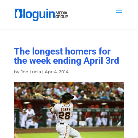
The longest homers for
the week ending April 3rd
by
Joe Lucia
|
Apr 4, 2014