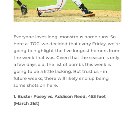
Everyone loves long, monstrous home runs. So
here at TOC, we decided that every Friday, we’re
going to highlight the five longest homers from
the week that was. Given that the season is only
a few days old, the list of bombs this week is
going to be a little lacking. But trust us – in
future weeks, there will likely end up being
some shots on here.
1. Buster Posey vs. Addison Reed, 453 feet
(March 31st)