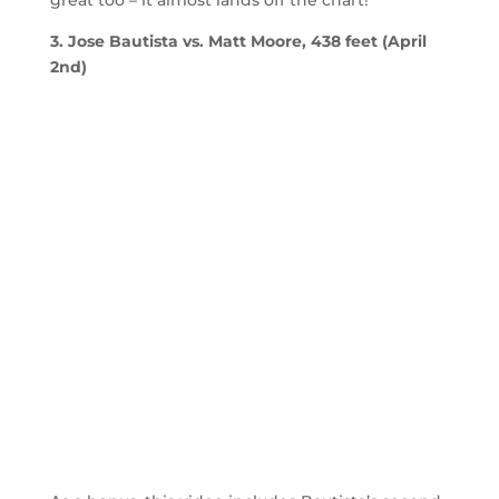
great too – it almost lands off the chart!
3. Jose Bautista vs. Matt Moore, 438 feet (April
2nd)