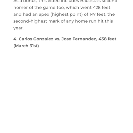
As a bonus, this video includes Bautista’s second
homer of the game too, which went 428 feet
and had an apex (highest point) of 147 feet, the
second-highest mark of any home run hit this
year.
4. Carlos Gonzalez vs. Jose Fernandez, 438 feet
(March 31st)