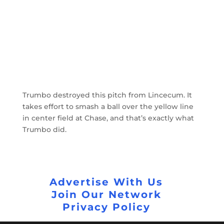
Trumbo destroyed this pitch from Lincecum. It
takes effort to smash a ball over the yellow line
in center field at Chase, and that’s exactly what
Trumbo did.
Advertise With Us
Join Our Network
Privacy Policy