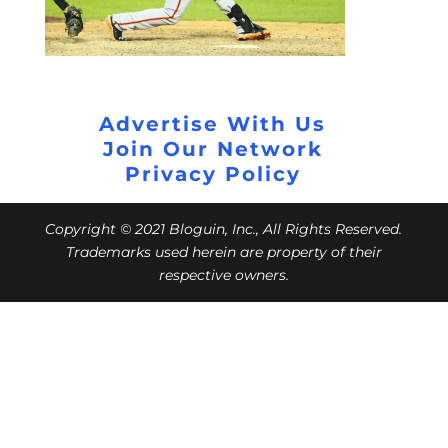
Advertise With Us
Join Our Network
Privacy Policy
Copyright © 2021 Bloguin, Inc., All Rights Reserved.
Trademarks used herein are property of their
respective owners.