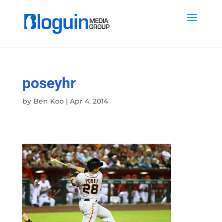
poseyhr
by
Ben Koo
|
Apr 4, 2014