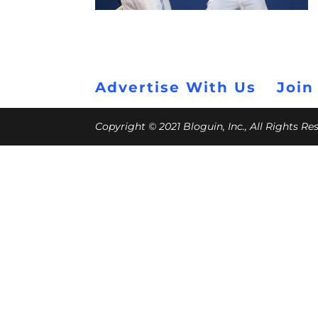
Advertise With Us
Join
Copyright © 2021 Bloguin, Inc., All Rights R