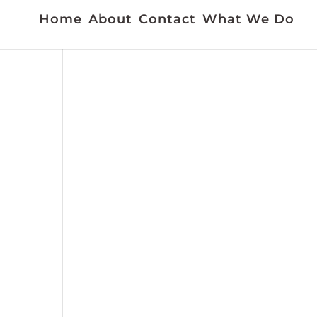
Home
About
Contact
What We Do