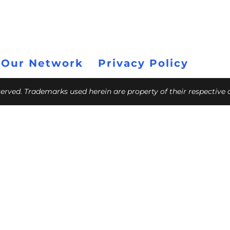
 Our Network
Privacy Policy
eserved. Trademarks used herein are property of their respective