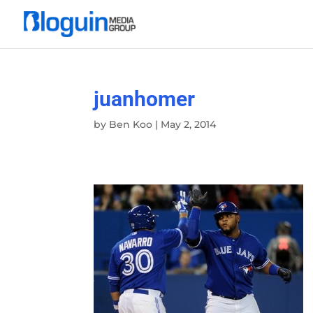
juanhomer
by
Ben Koo
|
May 2, 2014