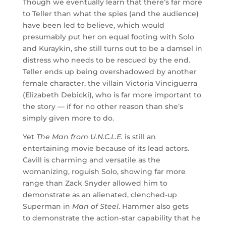
Though we eventually learn that there’s far more
to Teller than what the spies (and the audience)
have been led to believe, which would
presumably put her on equal footing with Solo
and Kuraykin, she still turns out to be a damsel in
distress who needs to be rescued by the end.
Teller ends up being overshadowed by another
female character, the villain Victoria Vinciguerra
(Elizabeth Debicki), who is far more important to
the story — if for no other reason than she’s
simply given more to do.
Yet
The Man from U.N.C.L.E.
is still an
entertaining movie because of its lead actors.
Cavill is charming and versatile as the
womanizing, roguish Solo, showing far more
range than Zack Snyder allowed him to
demonstrate as an alienated, clenched-up
Superman in
Man of Steel
. Hammer also gets
to demonstrate the action-star capability that he