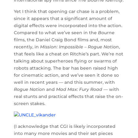
Yet I think that opening car chase is a problem,
since it appears that a significant amount of
digital effects were incorporated into the action.
Compared to what we’ve seen in the
Bourne
films, the Daniel Craig Bond films and, most
recently, in
Mission: Impossible – Rogue Nation
,
that feels like a cheat on Ritchie’s part. We’re not
talking about superheroes flying or swarms of
robots attacking. The bar has been raised high
for cinematic action, and we’ve seen it done so
well in recent years — and this summer, with
Rogue Nation
and
Mad Max: Fury Road
— with
real stunts and practical effects that raise the on-
screen stakes.
(I acknowledge that CGI is likely incorporated
into many more movies and their set pieces