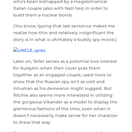
who’s been kidnapped by a megalomanical
Italian couple (also with Nazi ties) in order to
build them a nuclear bomb.
(You know, typing that last sentence makes me
realize how thin and relatively insignificant the
story is in what is ultimately a buddy spy movie.)
Later on, Teller serves as a potential love interest
for Kuraykin when their cover puts them
together as an engaged couple, used more to
show that the Russian spy isn’t as cold and
inhuman as his demeanor might suggest. But
Ritchie also seems more interested in utilizing
the gorgeous Vikander as a model to display the
glamorous fashions of the time, even when it
doesn’t necessarily make sense for her character
to dress that way.