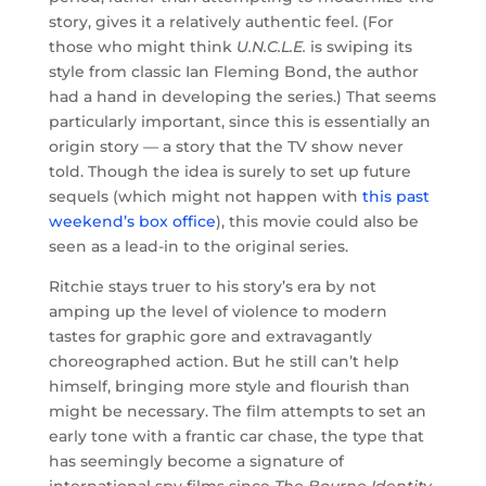
story, gives it a relatively authentic feel. (For
those who might think
U.N.C.L.E.
is swiping its
style from classic Ian Fleming Bond, the author
had a hand in developing the series.) That seems
particularly important, since this is essentially an
origin story — a story that the TV show never
told. Though the idea is surely to set up future
sequels (which might not happen with
this past
weekend’s box office
), this movie could also be
seen as a lead-in to the original series.
Ritchie stays truer to his story’s era by not
amping up the level of violence to modern
tastes for graphic gore and extravagantly
choreographed action. But he still can’t help
himself, bringing more style and flourish than
might be necessary. The film attempts to set an
early tone with a frantic car chase, the type that
has seemingly become a signature of
international spy films since
The Bourne Identity
.