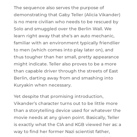
The sequence also serves the purpose of
demonstrating that Gaby Teller (Alicia Vikander)
is no mere civilian who needs to be rescued by
Solo and smuggled over the Berlin Wall. We
learn right away that she’s an auto mechanic,
familiar with an environment typically friendlier
to men (which comes into play later on), and
thus tougher than her small, pretty appearance
might indicate. Teller also proves to be a more
than capable driver through the streets of East
Berlin, darting away from and smashing into
Kuryakin when necessary.
Yet despite that promising introduction,
Vikander’s character turns out to be little more
than a storytelling device used for whatever the
movie needs at any given point. Basically, Teller
is exactly what the CIA and KGB viewed her as: a
way to find her former Nazi scientist father,