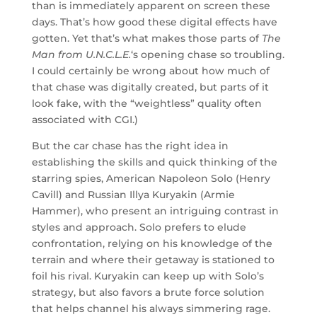
than is immediately apparent on screen these
days. That’s how good these digital effects have
gotten. Yet that’s what makes those parts of
The
Man from U.N.C.L.E.
‘s opening chase so troubling.
I could certainly be wrong about how much of
that chase was digitally created, but parts of it
look fake, with the “weightless” quality often
associated with CGI.)
But the car chase has the right idea in
establishing the skills and quick thinking of the
starring spies, American Napoleon Solo (Henry
Cavill) and Russian Illya Kuryakin (Armie
Hammer), who present an intriguing contrast in
styles and approach. Solo prefers to elude
confrontation, relying on his knowledge of the
terrain and where their getaway is stationed to
foil his rival. Kuryakin can keep up with Solo’s
strategy, but also favors a brute force solution
that helps channel his always simmering rage.