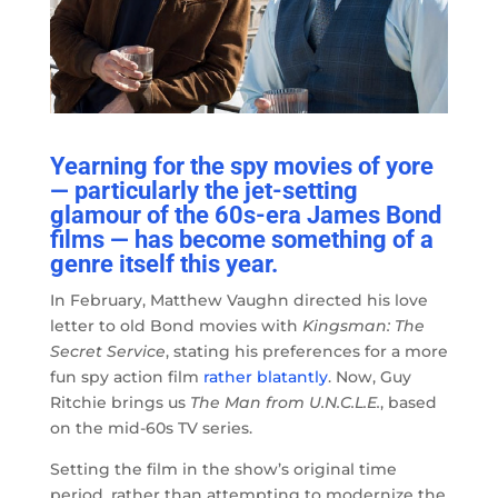
Yearning for the spy movies of yore
— particularly the jet-setting
glamour of the 60s-era James Bond
films — has become something of a
genre itself this year.
In February, Matthew Vaughn directed his love
letter to old Bond movies with
Kingsman: The
Secret Service
, stating his preferences for a more
fun spy action film
rather blatantly
. Now, Guy
Ritchie brings us
The Man from U.N.C.L.E.
, based
on the mid-60s TV series.
Setting the film in the show’s original time
period, rather than attempting to modernize the