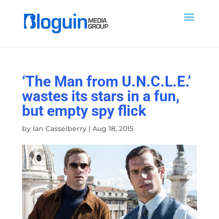
‘The Man from U.N.C.L.E.’
wastes its stars in a fun,
but empty spy flick
by
Ian Casselberry
|
Aug 18, 2015