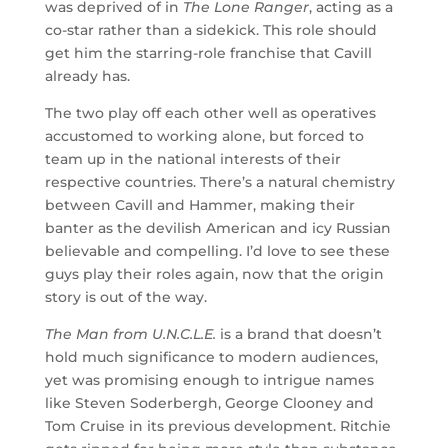
was deprived of in
The Lone Ranger
, acting as a
co-star rather than a sidekick. This role should
get him the starring-role franchise that Cavill
already has.
The two play off each other well as operatives
accustomed to working alone, but forced to
team up in the national interests of their
respective countries. There’s a natural chemistry
between Cavill and Hammer, making their
banter as the devilish American and icy Russian
believable and compelling. I’d love to see these
guys play their roles again, now that the origin
story is out of the way.
The Man from U.N.C.L.E.
is a brand that doesn’t
hold much significance to modern audiences,
yet was promising enough to intrigue names
like Steven Soderbergh, George Clooney and
Tom Cruise in its previous development. Ritchie