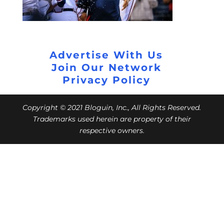
Advertise With Us
Join Our Network
Privacy Policy
Copyright © 2021 Bloguin, Inc., All Rights Reserved.
Trademarks used herein are property of their
respective owners.