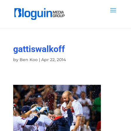
gattiswalkoff
by
Ben Koo
|
Apr 22, 2014