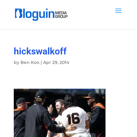
hickswalkoff
by
Ben Koo
|
Apr 29, 2014