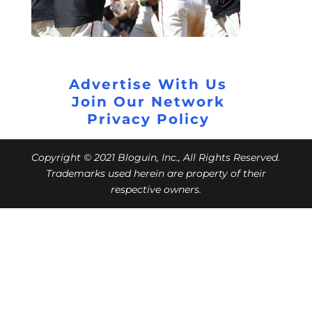
Advertise With Us
Join Our Network
Privacy Policy
Copyright © 2021 Bloguin, Inc., All Rights Reserved.
Trademarks used herein are property of their
respective owners.