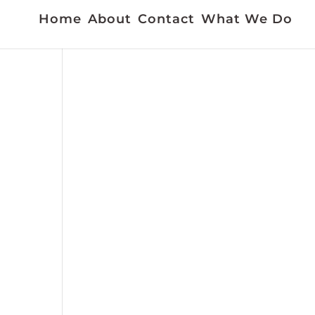
Home
About
Contact
What We Do