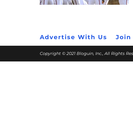
Advertise With Us
Join
Copyright © 2021 Bloguin, Inc., All Rights R