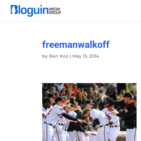
freemanwalkoff
by
Ben Koo
|
May 13, 2014