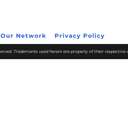
 Our Network
Privacy Policy
eserved. Trademarks used herein are property of their respective