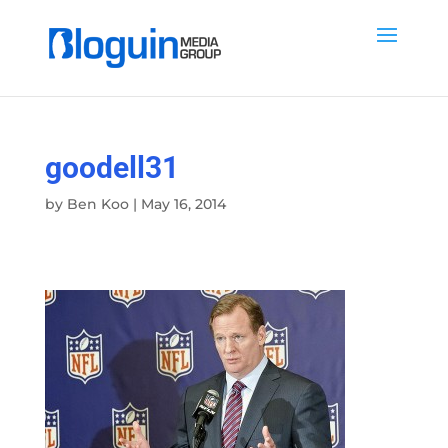
goodell31
by
Ben Koo
|
May 16, 2014