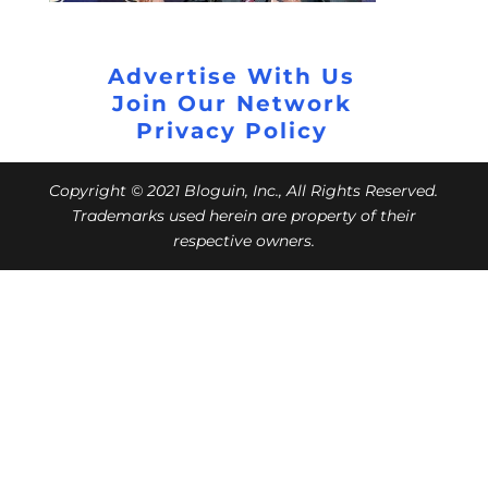
Advertise With Us
Join Our Network
Privacy Policy
Copyright © 2021 Bloguin, Inc., All Rights Reserved.
Trademarks used herein are property of their
respective owners.