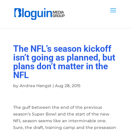
The NFL’s season kickoff
isn’t going as planned, but
plans don’t matter in the
NFL
by
Andrea Hangst
|
Aug 28, 2015
The gulf between the end of the previous
season’s Super Bowl and the start of the new
NFL season seems like an interminable one.
Sure, the draft, training camp and the preseason