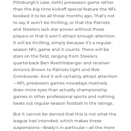
Pittsburgh’s case, sixth) preseason game rather
than the big time kickoff special feature the NFL
booked it to be all those months ago. That’s not
to say it won’t be thrilling, or that the Patriots
and Steelers lack star power without these
players or that it won’t attract enough attention.
It will be thrilling, simply because it’s a regular-
season NFL game and it counts. There will be
stars on the field, ranging from Steelers
quarterback Ben Roethlisberger and receiver
Antonio Brown to Patriots tight end Rob
Gronkowski. And it will certainly attract attention
—NFL
preseason
games nowadays routinely
draw more eyes than actually championship
games in other professional sports and nothing
beats out regular-season football in the ratings.
But it cannot be denied that this is not what the
league had intended, which makes these
suspensions—Brady’s in particular—all the more