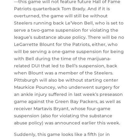
—this game will not feature future Hall of Fame
Patriots quarterback Tom Brady. And if it is
overturned, the game will still be without
Steelers running back Le’Veon Bell, who is set to
serve a two-game suspension for violating the
league’s substance abuse policy. There will be no
LeGarrette Blount for the Patriots, either, who
will be serving a one-game suspension for being
with Bell during the time of the marijuana-
related DUI that led to Bell’s suspension, back
when Blount was a member of the Steelers.
Pittsburgh will also be without starting center
Maurkice Pouncey, who underwent surgery for
an ankle injury suffered in last week’s preseason
game against the Green Bay Packers, as well as
receiver Martavis Bryant, whose four-game
suspension (also for violating the substance
abuse policy) was announced earlier this week.
Suddenly, this game looks like a fifth (or in