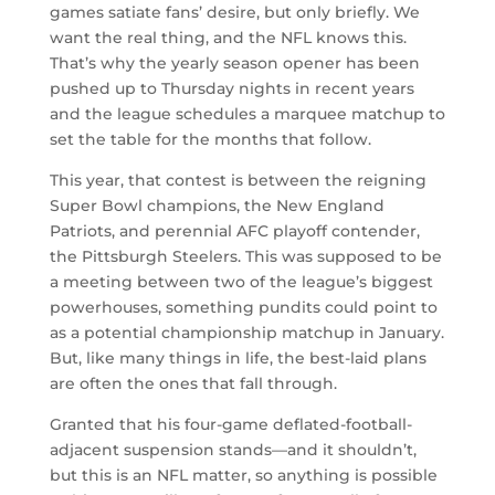
games satiate fans’ desire, but only briefly. We
want the real thing, and the NFL knows this.
That’s why the yearly season opener has been
pushed up to Thursday nights in recent years
and the league schedules a marquee matchup to
set the table for the months that follow.
This year, that contest is between the reigning
Super Bowl champions, the New England
Patriots, and perennial AFC playoff contender,
the Pittsburgh Steelers. This was supposed to be
a meeting between two of the league’s biggest
powerhouses, something pundits could point to
as a potential championship matchup in January.
But, like many things in life, the best-laid plans
are often the ones that fall through.
Granted that his four-game deflated-football-
adjacent suspension stands—and it shouldn’t,
but this is an NFL matter, so anything is possible