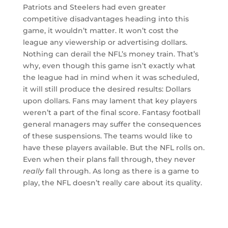
Patriots and Steelers had even greater
competitive disadvantages heading into this
game, it wouldn’t matter. It won’t cost the
league any viewership or advertising dollars.
Nothing can derail the NFL’s money train. That’s
why, even though this game isn’t exactly what
the league had in mind when it was scheduled,
it will still produce the desired results: Dollars
upon dollars. Fans may lament that key players
weren’t a part of the final score. Fantasy football
general managers may suffer the consequences
of these suspensions. The teams would like to
have these players available. But the NFL rolls on.
Even when their plans fall through, they never
really
fall through. As long as there is a game to
play, the NFL doesn’t really care about its quality.