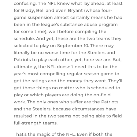
confusing. The NFL knew what lay ahead, at least
for Brady, Bell and even Bryant (whose four-
game suspension almost certainly means he had
been in the league’s substance abuse program
for some time), well before compiling the
schedule. And yet, these are the two teams they
selected to play on September 10. There may
literally be no worse time for the Steelers and
Patriots to play each other, yet, here we are. But,
ultimately, the NFL doesn’t need this to be the
year’s most compelling regular-season game to
get the ratings and the money they want. They’ll
get those things no matter who is scheduled to
play or which players are doing the on-field
work. The only ones who suffer are the Patriots
and the Steelers, because circumstances have
resulted in the two teams not being able to field
full-strength teams.
That’s the magic of the NFL. Even if both the