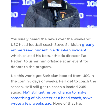
You surely heard the news over the weekend:
USC head football coach Steve Sarkisian
greatly
embarrassed himself in a drunken incident
which caused his boss, athletic director Pat
Haden, to usher him offstage at an event for
donors to the program.
No, this won’t get Sarkisian booted from USC in
the coming days or weeks. He’ll get to coach the
season. He’ll still get to coach a loaded 2015
squad.
He’ll still get his big chance to make
something of his career as a head coach, as we
wrote a few weeks ago.
None of that has