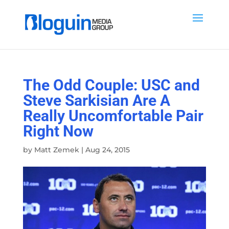
The Odd Couple: USC and
Steve Sarkisian Are A
Really Uncomfortable Pair
Right Now
by
Matt Zemek
|
Aug 24, 2015