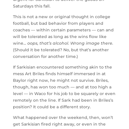
Saturdays this fall.
This is not a new or original thought in college
football, but bad behavior from players and
coaches — within certain parameters — can and
will be tolerated as long as the wins flow like
wine…
oops, that’s alcohol. Wrong image there.
(Should it be tolerated? No, but that’s another
conversation for another time.)
If Sarkisian encountered something akin to the
mess Art Briles finds himself immersed in at
Baylor right now, he might not survive. Briles,
though, has won too much — and at too high a
level — in Waco for his job to be squarely or even
remotely on the line. If Sark had been in Briles’s
position? It could be a different story.
What happened over the weekend, then, won’t
get Sarkisian fired right away, or even in the