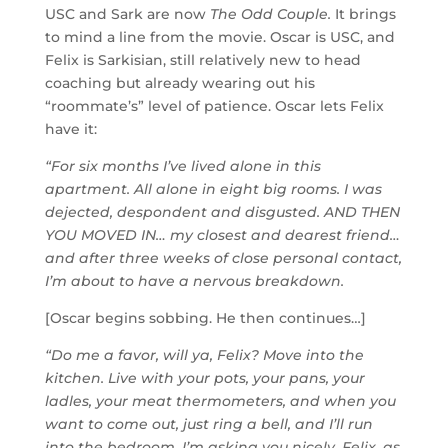
USC and Sark are now
The Odd Couple.
It brings
to mind a line from the movie. Oscar is USC, and
Felix is Sarkisian, still relatively new to head
coaching but already wearing out his
“roommate’s” level of patience. Oscar lets Felix
have it:
“For six months I’ve lived alone in this
apartment. All alone in eight big rooms. I was
dejected, despondent and disgusted. AND THEN
YOU MOVED IN… my closest and dearest friend…
and after three weeks of close personal contact,
I’m about to have a nervous breakdown.
[Oscar begins sobbing. He then continues…]
“Do me a favor, will ya, Felix? Move into the
kitchen. Live with your pots, your pans, your
ladles, your meat thermometers, and when you
want to come out, just ring a bell, and I’ll run
into the bedroom. I’m asking you nicely, Felix, as