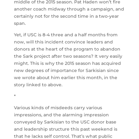
middle of the 2015 season. Pat Haden won’t fire
another coach midway through a campaign, and
certainly not for the second time in a two-year
span.
Yet, if USC is 8-4 three and a half months from
now, will this incident convince leaders and
donors at the heart of the program to abandon
the Sark project after two seasons? It very easily
might. This is why the 2015 season has acquired
new degrees of importance for Sarkisian since
we wrote about him earlier this month, in the
story linked to above.
*
Various kinds of misdeeds carry various
impressions, and the alarming impression
conveyed by Sarkisian to the USC donor base
and leadership structure this past weekend is
that he lacks self control. That’s what public