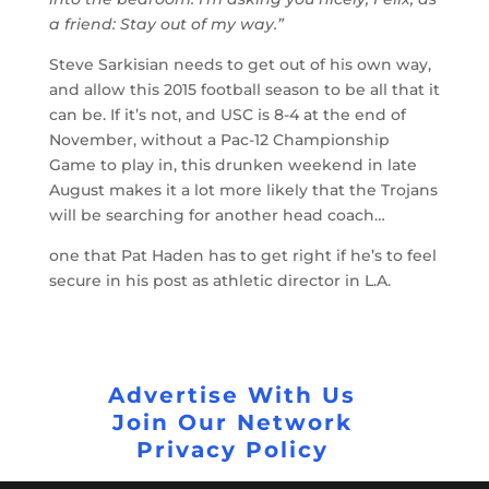
a friend: Stay out of my way.”
Steve Sarkisian needs to get out of his own way,
and allow this 2015 football season to be all that it
can be. If it’s not, and USC is 8-4 at the end of
November, without a Pac-12 Championship
Game to play in, this drunken weekend in late
August makes it a lot more likely that the Trojans
will be searching for another head coach…
one that Pat Haden has to get right if he’s to feel
secure in his post as athletic director in L.A.
Advertise With Us
Join Our Network
Privacy Policy