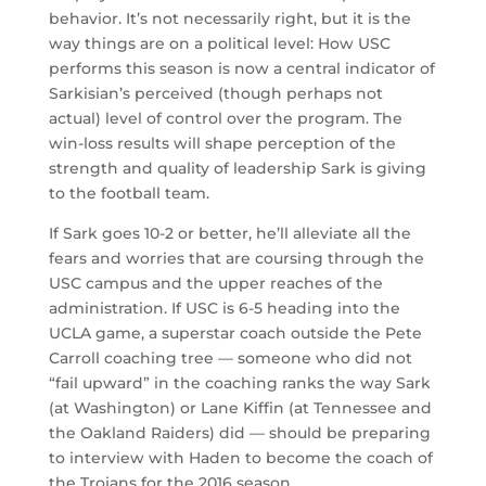
behavior. It’s not necessarily right, but it is the
way things are on a political level: How USC
performs this season is now a central indicator of
Sarkisian’s perceived (though perhaps not
actual) level of control over the program. The
win-loss results will shape perception of the
strength and quality of leadership Sark is giving
to the football team.
If Sark goes 10-2 or better, he’ll alleviate all the
fears and worries that are coursing through the
USC campus and the upper reaches of the
administration. If USC is 6-5 heading into the
UCLA game, a superstar coach outside the Pete
Carroll coaching tree — someone who did not
“fail upward” in the coaching ranks the way Sark
(at Washington) or Lane Kiffin (at Tennessee and
the Oakland Raiders) did — should be preparing
to interview with Haden to become the coach of
the Trojans for the 2016 season.