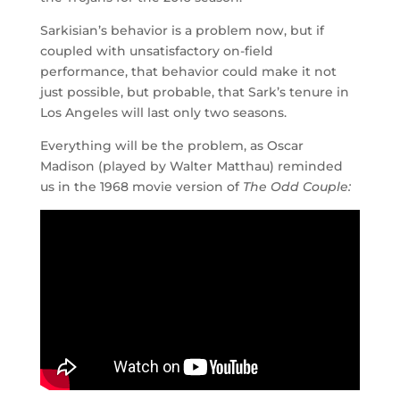
Sarkisian’s behavior is a problem now, but if
coupled with unsatisfactory on-field
performance, that behavior could make it not
just possible, but probable, that Sark’s tenure in
Los Angeles will last only two seasons.
Everything will be the problem, as Oscar
Madison (played by Walter Matthau) reminded
us in the 1968 movie version of
The Odd Couple: