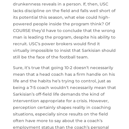
drunkenness reveals in a person. If, then, USC
lacks discipline on the field and falls well short of
its potential this season, what else could high-
powered people inside the program think? Of
COURSE they’d have to conclude that the wrong
man is leading the program, despite his ability to
recruit. USC’s power brokers would find it
virtually impossible to insist that Sarkisian should
still be the face of the football team.
Sure, it’s true that going 10-2 doesn’t necessarily
mean that a head coach has a firm handle on his
life and the habits he’s trying to control, just as
being a 7-5 coach wouldn’t necessarily mean that
Sarkisian’s off-field life demands the kind of
intervention appropriate for a crisis. However,
perception certainly shapes reality in coaching
situations, especially since results on the field
often have more to say about the a coach’s
employment status than the coach’s personal