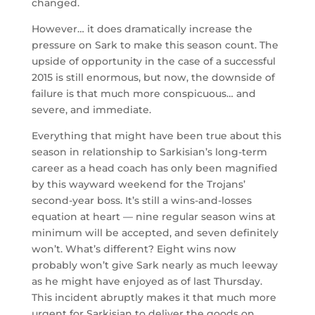
changed.
However… it does dramatically increase the
pressure on Sark to make this season count. The
upside of opportunity in the case of a successful
2015 is still enormous, but now, the downside of
failure is that much more conspicuous… and
severe, and immediate.
Everything that might have been true about this
season in relationship to Sarkisian’s long-term
career as a head coach has only been magnified
by this wayward weekend for the Trojans’
second-year boss. It’s still a wins-and-losses
equation at heart — nine regular season wins at
minimum will be accepted, and seven definitely
won’t. What’s different? Eight wins now
probably won’t give Sark nearly as much leeway
as he might have enjoyed as of last Thursday.
This incident abruptly makes it that much more
urgent for Sarkisian to deliver the goods on