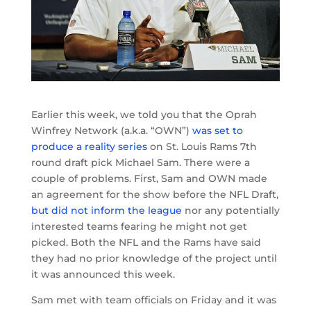
Earlier this week, we told you that the Oprah
Winfrey Network (a.k.a. “OWN”)
was set to
produce a reality series
on St. Louis Rams 7th
round draft pick Michael Sam. There were a
couple of problems. First, Sam and OWN made
an agreement for the show before the NFL Draft,
but did not inform the league
nor any potentially
interested teams fearing he might not get
picked. Both the NFL and the Rams have said
they had no prior knowledge of the project until
it was announced this week.
Sam met with team officials on Friday and it was