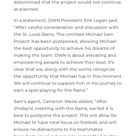
determined that the project would not continue
as planned.
In a statement, OWN President Erik Logan said,
“After careful consideration and discussion with
the St. Louis Rams, ‘The Untitled Michael Sam
Project’ has been postponed, allowing Michael
the best opportunity to achieve his dreams of
making the team. OWN is about elevating and
empowering people to achieve their best. It’s
clear that we, along with the world, recognize
the opportunity that Michael has in this moment.
We will continue to support him in his journey to
earn a spot playing for the Rams.”
Sam’s agent, Cameron Weiss added, “After
(Friday’s) meeting with the Rams, we felt it is
best to postpone the project. This will allow for
Michael to have total focus on football, and will
ensure no distractions to his teammates.