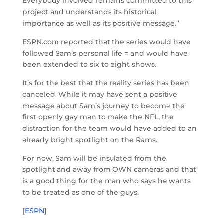
Everybody involved remains committed to this
project and understands its historical
importance as well as its positive message.”
ESPN.com reported that the series would have
followed Sam’s personal life = and would have
been extended to six to eight shows.
It’s for the best that the reality series has been
canceled. While it may have sent a positive
message about Sam’s journey to become the
first openly gay man to make the NFL, the
distraction for the team would have added to an
already bright spotlight on the Rams.
For now, Sam will be insulated from the
spotlight and away from OWN cameras and that
is a good thing for the man who says he wants
to be treated as one of the guys.
[
ESPN
]