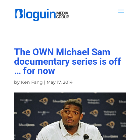
The OWN Michael Sam
documentary series is off
… for now
by
Ken Fang
|
May 17, 2014