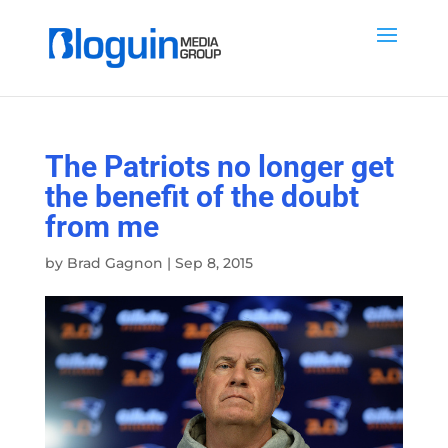
The Patriots no longer get
the benefit of the doubt
from me
by
Brad Gagnon
|
Sep 8, 2015