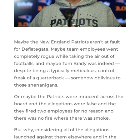
Maybe the New England Patriots aren’t at fault
for Deflategate. Maybe team employees went
completely rogue while taking the air out of
footballs, and maybe Tom Brady was indeed —
despite being a typically meticulous, control
freak of a quarterback — somehow oblivious to
those shenanigans.
Or maybe the Patriots were innocent across the
board and the allegations were false and the
they fired two employees for no reason and
there was no fire where there was smoke.
But why, considering all of the allegations
launched against them elsewhere and in the