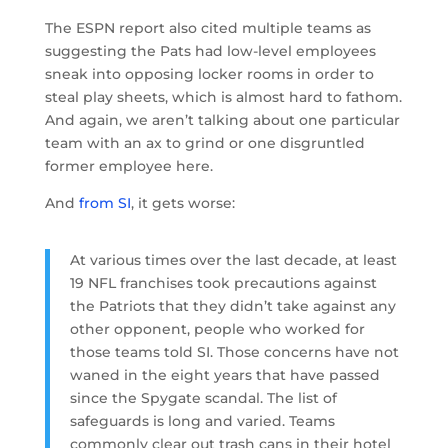
The ESPN report also cited multiple teams as
suggesting the Pats had low-level employees
sneak into opposing locker rooms in order to
steal play sheets, which is almost hard to fathom.
And again, we aren’t talking about one particular
team with an ax to grind or one disgruntled
former employee here.
And
from SI
, it gets worse:
At various times over the last decade, at least
19 NFL franchises took precautions against
the Patriots that they didn’t take against any
other opponent, people who worked for
those teams told SI. Those concerns have not
waned in the eight years that have passed
since the Spygate scandal. The list of
safeguards is long and varied. Teams
commonly clear out trash cans in their hotel