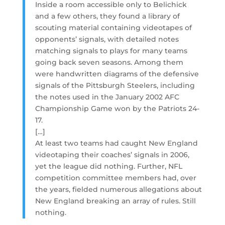
Inside a room accessible only to Belichick
and a few others, they found a library of
scouting material containing videotapes of
opponents’ signals, with detailed notes
matching signals to plays for many teams
going back seven seasons. Among them
were handwritten diagrams of the defensive
signals of the Pittsburgh Steelers, including
the notes used in the January 2002 AFC
Championship Game won by the Patriots 24-
17.
[…]
At least two teams had caught New England
videotaping their coaches’ signals in 2006,
yet the league did nothing. Further, NFL
competition committee members had, over
the years, fielded numerous allegations about
New England breaking an array of rules. Still
nothing.