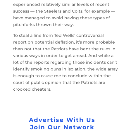
experienced relatively similar levels of recent
success — the Steelers and Colts, for example —
have managed to avoid having these types of
pitchforks thrown their way.
To steal a line from Ted Wells’ controversial
report on potential deflation, it’s more probable
than not that the Patriots have bent the rules in
various ways in order to get ahead. And while a
lot of the reports regarding those incidents can’t
identify smoking guns in isolation, the wide array
is enough to cause me to conclude within the
court of public opinion that the Patriots are
crooked cheaters.
Advertise With Us
Join Our Network