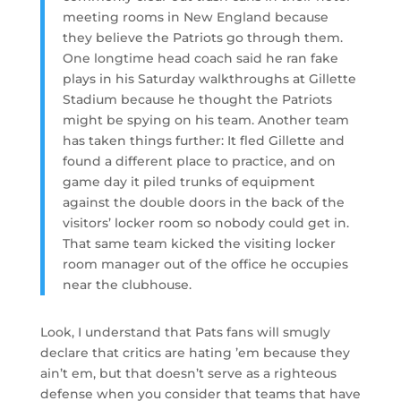
meeting rooms in New England because
they believe the Patriots go through them.
One longtime head coach said he ran fake
plays in his Saturday walkthroughs at Gillette
Stadium because he thought the Patriots
might be spying on his team. Another team
has taken things further: It fled Gillette and
found a different place to practice, and on
game day it piled trunks of equipment
against the double doors in the back of the
visitors’ locker room so nobody could get in.
That same team kicked the visiting locker
room manager out of the office he occupies
near the clubhouse.
Look, I understand that Pats fans will smugly
declare that critics are hating ’em because they
ain’t em, but that doesn’t serve as a righteous
defense when you consider that teams that have