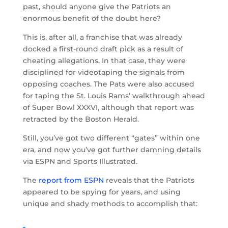
past, should anyone give the Patriots an
enormous benefit of the doubt here?
This is, after all, a franchise that was already
docked a first-round draft pick as a result of
cheating allegations. In that case, they were
disciplined for videotaping the signals from
opposing coaches. The Pats were also accused
for taping the St. Louis Rams’ walkthrough ahead
of Super Bowl XXXVI, although that report was
retracted by the Boston Herald.
Still, you’ve got two different “gates” within one
era, and now you’ve got further damning details
via ESPN and Sports Illustrated.
The
report from ESPN
reveals that the Patriots
appeared to be spying for years, and using
unique and shady methods to accomplish that: