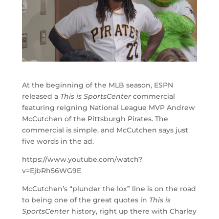
At the beginning of the MLB season, ESPN
released a
This is SportsCenter
commercial
featuring reigning National League MVP Andrew
McCutchen of the Pittsburgh Pirates. The
commercial is simple, and McCutchen says just
five words in the ad.
https://www.youtube.com/watch?
v=EjbRh56WG9E
McCutchen’s “plunder the lox” line is on the road
to being one of the great quotes in
This is
SportsCenter
history, right up there with Charley