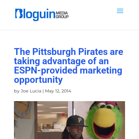
The Pittsburgh Pirates are
taking advantage of an
ESPN-provided marketing
opportunity
by
Joe Lucia
|
May 12, 2014