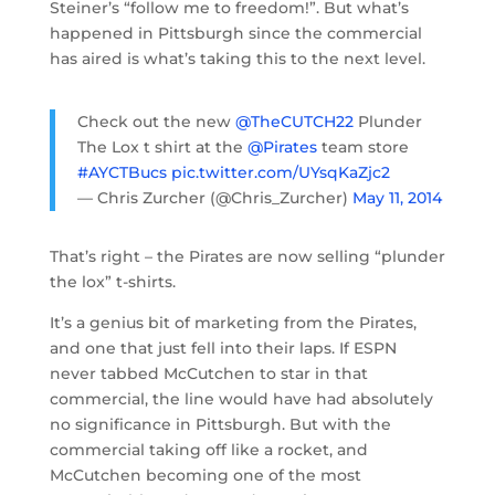
Steiner’s “follow me to freedom!”. But what’s
happened in Pittsburgh since the commercial
has aired is what’s taking this to the next level.
Check out the new
@TheCUTCH22
Plunder
The Lox t shirt at the
@Pirates
team store
#AYCTBucs
pic.twitter.com/UYsqKaZjc2
— Chris Zurcher (@Chris_Zurcher)
May 11, 2014
That’s right – the Pirates are now selling “plunder
the lox” t-shirts.
It’s a genius bit of marketing from the Pirates,
and one that just fell into their laps. If ESPN
never tabbed McCutchen to star in that
commercial, the line would have had absolutely
no significance in Pittsburgh. But with the
commercial taking off like a rocket, and
McCutchen becoming one of the most