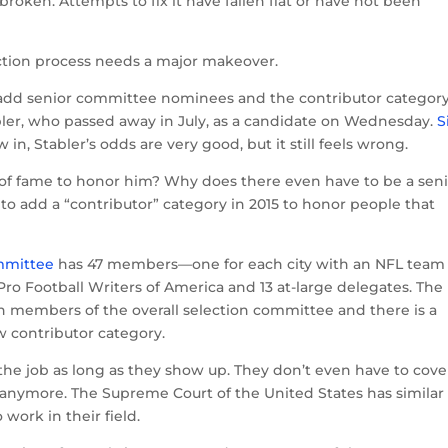
 broken. Attempts to fix it have fallen flat or have not been
ection process needs a major makeover.
o add senior committee nominees and the contributor category
er, who passed away in July, as a candidate on Wednesday.
S
 in, Stabler’s odds are very good, but it still feels wrong.
ll of fame to honor him? Why does there even have to be a sen
 add a “contributor” category in 2015 to honor people that
mmittee
has 47 members—one for each city with an NFL team
o Football Writers of America and 13 at-large delegates. The
n members of the overall selection committee and there is a
w contributor category.
e job as long as they show up. They don’t even have to cove
rt anymore. The Supreme Court of the United States has similar
o work in their field.