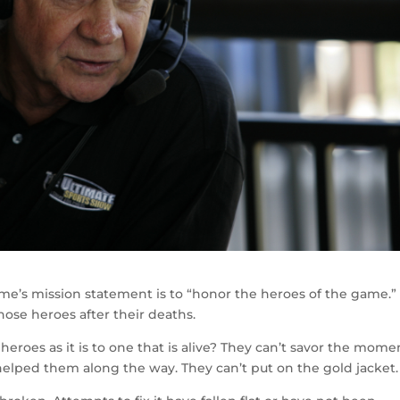
ame’s mission statement is to “honor the heroes of the game.” I
ose heroes after their deaths.
 heroes as it is to one that is alive? They can’t savor the mome
 helped them along the way. They can’t put on the gold jacket.