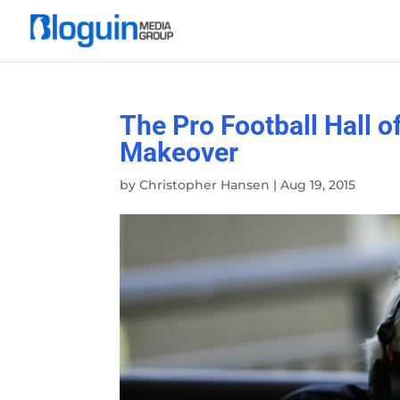
The Pro Football Hall 
Makeover
by
Christopher Hansen
|
Aug 19, 2015