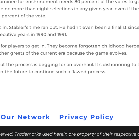
 nominee for enshrinement needs 80 percent of the votes to g
 be no more than eight selections in any given year, even if th
 percent of the vote.
in. Stabler’s time ran out. He hadn’t even been a finalist sinc
secutive years in 1990 and 1991.
 for players to get in. They become forgotten childhood hero
her greats of the current era because the game evolves.
t the process is begging for an overhaul. It’s dishonoring to 
the future to continue such a flawed process.
 Our Network
Privacy Policy
eserved. Trademarks used herein are property of their respective