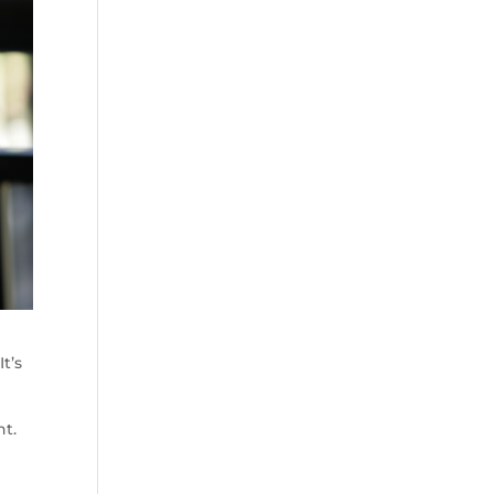
t’s
nt.