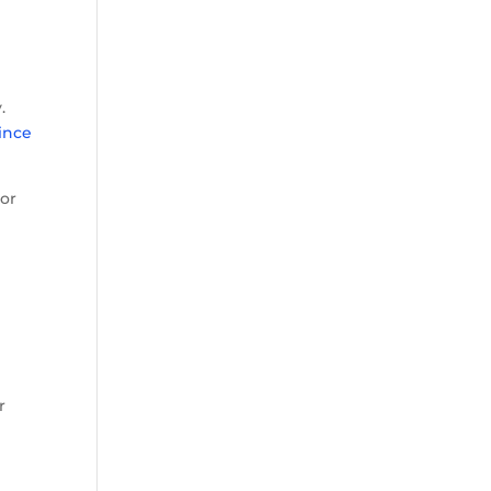
.
ince
ior
r