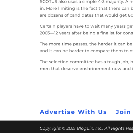
SCOTUS also uses a simple 4-3 majority. A
in. More limiting is the fact that there can
are dozens of candidates that would get 80
Certain players have to wait many years get 
2003—12 years after being a finalist for con
The more time passes, the harder it can be
and it can be harder to compare them to ot
The selection committee has a tough job, bu
men that deserve enshrinement now and in 
Advertise With Us
Join
Copyright © 2021 Bloguin, Inc., All Rights R