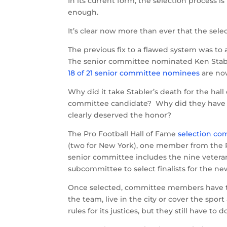
In its current form, the selection process is
enough.
It’s clear now more than ever that the sel
The previous fix to a flawed system was t
The senior committee nominated Ken Stabl
18 of 21 senior committee nominees
are now
Why did it take Stabler’s death for the ha
committee candidate? Why did they have to
clearly deserved the honor?
The Pro Football Hall of Fame
selection co
(two for New York), one member from the Pr
senior committee includes the nine vetera
subcommittee to select finalists for the ne
Once selected, committee members have th
the team, live in the city or cover the spo
rules for its justices, but they still have to d