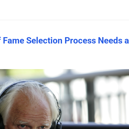
of Fame Selection Process Needs 