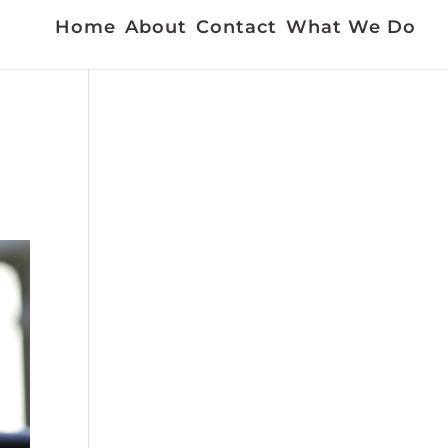
Home
About
Contact
What We Do
a