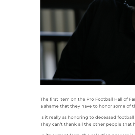
The first item on the Pro Football Hall of F
a shame that they have to honor some of th
Is it really as honoring to deceased football
They can’t thank all the other people that