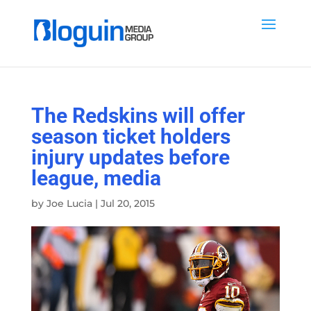
The Redskins will offer
season ticket holders
injury updates before
league, media
by
Joe Lucia
|
Jul 20, 2015