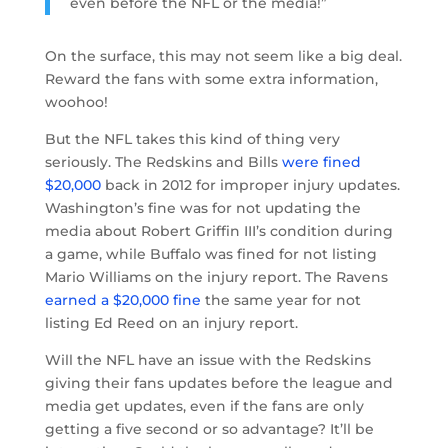
even before the NFL or the media!”
On the surface, this may not seem like a big deal.
Reward the fans with some extra information,
woohoo!
But the NFL takes this kind of thing very
seriously. The Redskins and Bills
were fined
$20,000
back in 2012 for improper injury updates.
Washington’s fine was for not updating the
media about Robert Griffin III’s condition during
a game, while Buffalo was fined for not listing
Mario Williams on the injury report. The Ravens
earned a $20,000 fine
the same year for not
listing Ed Reed on an injury report.
Will the NFL have an issue with the Redskins
giving their fans updates before the league and
media get updates, even if the fans are only
getting a five second or so advantage? It’ll be