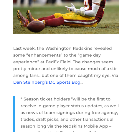
Last week, the Washington Redskins revealed
some “enhancements” to the “game day
experience” at FedEx Field. The changes seem
pretty minor and unlikely to cause much of a stir
among fans…but one of them caught my eye. Via
Dan Steinberg’s DC Sports Bog
…
* Season ticket holders “will be the first to
receive in-game player status updates, as well
as news of team signings during free agency,
trades, draft picks, and other transactions all
season long via the Redskins Mobile App –