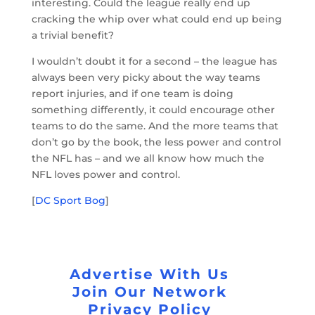
interesting. Could the league really end up
cracking the whip over what could end up being
a trivial benefit?
I wouldn’t doubt it for a second – the league has
always been very picky about the way teams
report injuries, and if one team is doing
something differently, it could encourage other
teams to do the same. And the more teams that
don’t go by the book, the less power and control
the NFL has – and we all know how much the
NFL loves power and control.
[
DC Sport Bog
]
Advertise With Us
Join Our Network
Privacy Policy