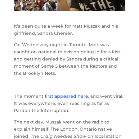
It’s been quite a week for Matt Muszak and his
girlfriend, Sandra Chenier.
On Wednesday night in Toronto, Matt was
caught on national television going in for a kiss
and getting denied by Sandra during a critical
moment of Game 5 between the Raptors and
the Brooklyn Nets.
The moment
first appeared here
, and went viral.
It was everywhere, even reaching as far as
Pardon the Interruption.
The next day, Muszak went on the radio to
explain himself. The London, Ontario native
joined
The Craig Needles Show
on local station