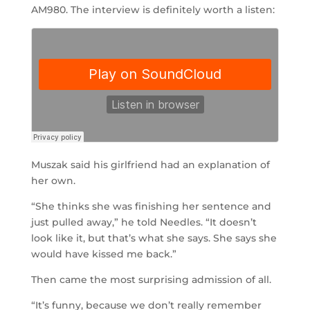
AM980. The interview is definitely worth a listen:
Muszak said his girlfriend had an explanation of
her own.
“She thinks she was finishing her sentence and
just pulled away,” he told Needles. “It doesn’t
look like it, but that’s what she says. She says she
would have kissed me back.”
Then came the most surprising admission of all.
“It’s funny, because we don’t really remember