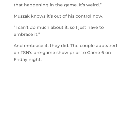
that happening in the game. It’s weird.”
Muszak knows it’s out of his control now.
“I can’t do much about it, so I just have to
embrace it.”
And embrace it, they did. The couple appeared
on TSN’s pre-game show prior to Game 6 on
Friday night.