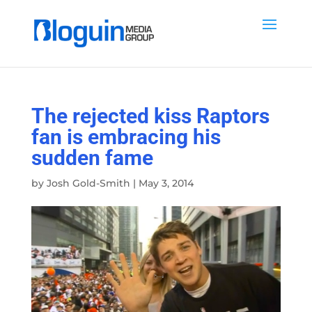
The rejected kiss Raptors
fan is embracing his
sudden fame
by
Josh Gold-Smith
|
May 3, 2014