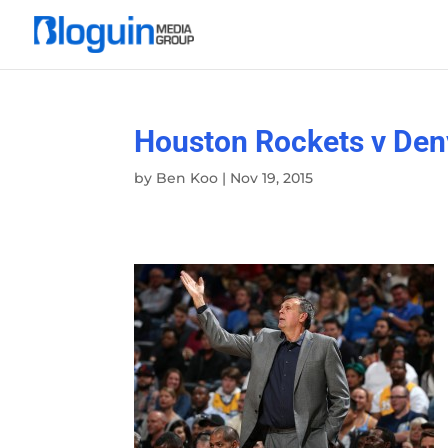
Houston Rockets v Den
by
Ben Koo
|
Nov 19, 2015