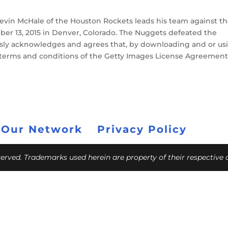
in McHale of the Houston Rockets leads his team against t
r 13, 2015 in Denver, Colorado. The Nuggets defeated the
ssly acknowledges and agrees that, by downloading and or us
e terms and conditions of the Getty Images License Agreement
 Our Network
Privacy Policy
eserved. Trademarks used herein are property of their respective