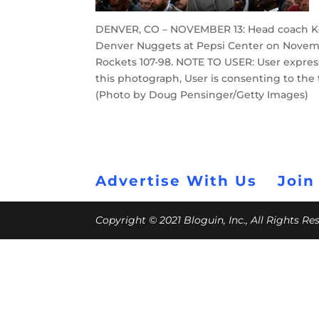
DENVER, CO – NOVEMBER 13: Head coach Kev
Denver Nuggets at Pepsi Center on Novembe
Rockets 107-98. NOTE TO USER: User expre
this photograph, User is consenting to th
(Photo by Doug Pensinger/Getty Images)
Advertise With Us
Join
Copyright © 2021 Bloguin, Inc., All Rights R