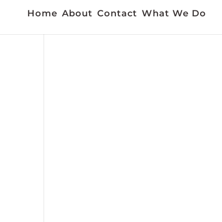
Home
About
Contact
What We Do