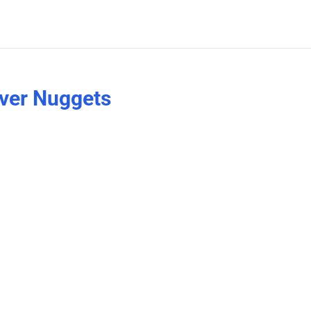
ver Nuggets