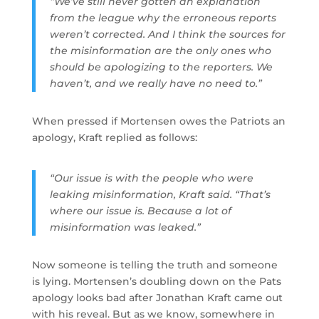
“We’ve still never gotten an explanation
from the league why the erroneous reports
weren’t corrected. And I think the sources for
the misinformation are the only ones who
should be apologizing to the reporters. We
haven’t, and we really have no need to.”
When pressed if Mortensen owes the Patriots an
apology, Kraft replied as follows:
“Our issue is with the people who were
leaking misinformation, Kraft said. “That’s
where our issue is. Because a lot of
misinformation was leaked.”
Now someone is telling the truth and someone
is lying. Mortensen’s doubling down on the Pats
apology looks bad after Jonathan Kraft came out
with his reveal. But as we know, somewhere in