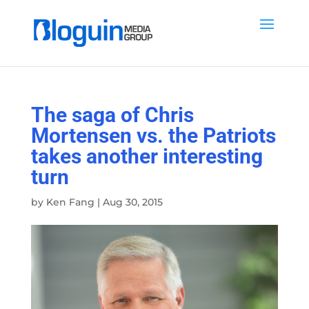
The saga of Chris
Mortensen vs. the Patriots
takes another interesting
turn
by
Ken Fang
|
Aug 30, 2015