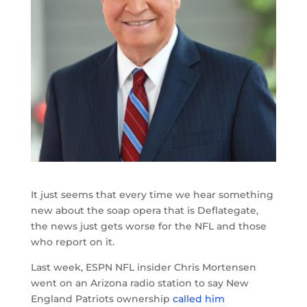
It just seems that every time we hear something
new about the soap opera that is Deflategate,
the news just gets worse for the NFL and those
who report on it.
Last week, ESPN NFL insider Chris Mortensen
went on an Arizona radio station to say New
England Patriots ownership
called him