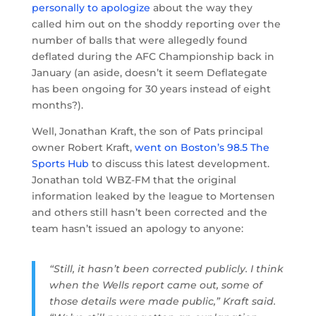
personally to apologize
about the way they
called him out on the shoddy reporting over the
number of balls that were allegedly found
deflated during the AFC Championship back in
January (an aside, doesn’t it seem Deflategate
has been ongoing for 30 years instead of eight
months?).
Well, Jonathan Kraft, the son of Pats principal
owner Robert Kraft,
went on Boston’s 98.5 The
Sports Hub
to discuss this latest development.
Jonathan told WBZ-FM that the original
information leaked by the league to Mortensen
and others still hasn’t been corrected and the
team hasn’t issued an apology to anyone:
“Still, it hasn’t been corrected publicly. I think
when the Wells report came out, some of
those details were made public,” Kraft said.