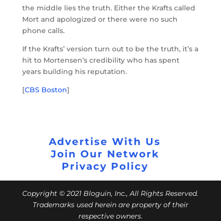
the middle lies the truth. Either the Krafts called
Mort and apologized or there were no such
phone calls.
If the Krafts’ version turn out to be the truth, it’s a
hit to Mortensen’s credibility who has spent
years building his reputation.
[
CBS Boston
]
Advertise With Us
Join Our Network
Privacy Policy
Copyright © 2021 Bloguin, Inc., All Rights Reserved.
Trademarks used herein are property of their
respective owners.