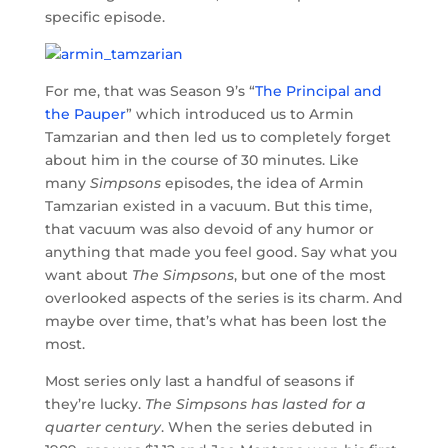
specific episode.
For me, that was Season 9’s “
The Principal and
the Pauper
” which introduced us to Armin
Tamzarian and then led us to completely forget
about him in the course of 30 minutes. Like
many
Simpsons
episodes, the idea of Armin
Tamzarian existed in a vacuum. But this time,
that vacuum was also devoid of any humor or
anything that made you feel good. Say what you
want about
The Simpsons
, but one of the most
overlooked aspects of the series is its charm. And
maybe over time, that’s what has been lost the
most.
Most series only last a handful of seasons if
they’re lucky.
The Simpsons has lasted for a
quarter century
. When the series debuted in