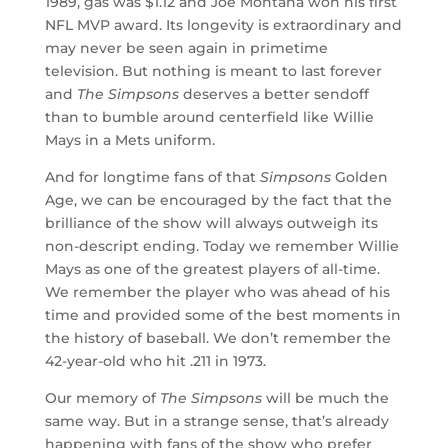
1989, gas was $1.12 and Joe Montana won his first
NFL MVP award. Its longevity is extraordinary and
may never be seen again in primetime
television. But nothing is meant to last forever
and
The Simpsons
deserves a better sendoff
than to bumble around centerfield like Willie
Mays in a Mets uniform.
And for longtime fans of that
Simpsons
Golden
Age, we can be encouraged by the fact that the
brilliance of the show will always outweigh its
non-descript ending. Today we remember Willie
Mays as one of the greatest players of all-time.
We remember the player who was ahead of his
time and provided some of the best moments in
the history of baseball. We don’t remember the
42-year-old who hit .211 in 1973.
Our memory of
The Simpsons
will be much the
same way. But in a strange sense, that’s already
happening with fans of the show who prefer