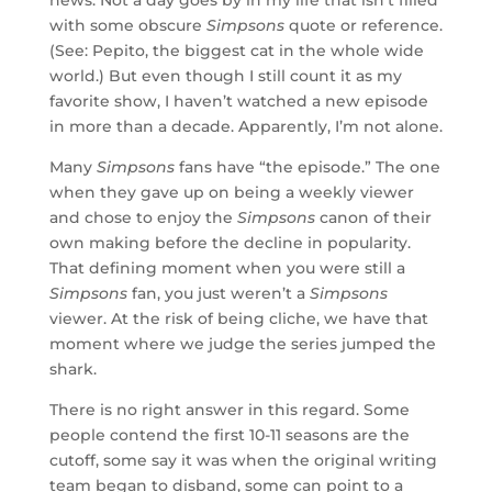
with some obscure
Simpsons
quote or reference.
(See: Pepito, the biggest cat in the whole wide
world.) But even though I still count it as my
favorite show, I haven’t watched a new episode
in more than a decade. Apparently, I’m not alone.
Many
Simpsons
fans have “the episode.” The one
when they gave up on being a weekly viewer
and chose to enjoy the
Simpsons
canon of their
own making before the decline in popularity.
That defining moment when you were still a
Simpsons
fan, you just weren’t a
Simpsons
viewer. At the risk of being cliche, we have that
moment where we judge the series jumped the
shark.
There is no right answer in this regard. Some
people contend the first 10-11 seasons are the
cutoff, some say it was when the original writing
team began to disband, some can point to a