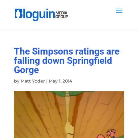
The Simpsons ratings are
falling down Springfield
Gorge
by
Matt Yoder
|
May 1, 2014