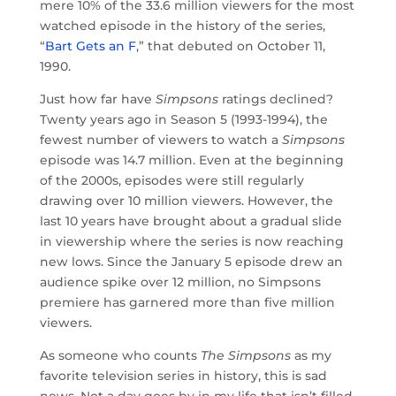
mere 10% of the 33.6 million viewers for the most
watched episode in the history of the series,
“
Bart Gets an F
,” that debuted on October 11,
1990.
Just how far have
Simpsons
ratings declined?
Twenty years ago in Season 5 (1993-1994), the
fewest number of viewers to watch a
Simpsons
episode was 14.7 million. Even at the beginning
of the 2000s, episodes were still regularly
drawing over 10 million viewers. However, the
last 10 years have brought about a gradual slide
in viewership where the series is now reaching
new lows. Since the January 5 episode drew an
audience spike over 12 million, no Simpsons
premiere has garnered more than five million
viewers.
As someone who counts
The Simpsons
as my
favorite television series in history, this is sad
news. Not a day goes by in my life that isn’t filled