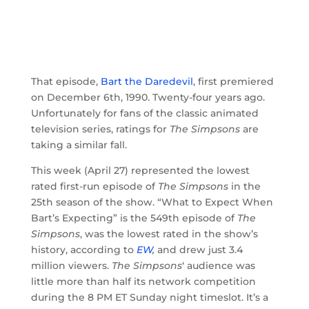
That episode,
Bart the Daredevil
, first premiered
on December 6th, 1990. Twenty-four years ago.
Unfortunately for fans of the classic animated
television series, ratings for
The Simpsons
are
taking a similar fall.
This week (April 27) represented the lowest
rated first-run episode of
The Simpsons
in the
25th season of the show. “What to Expect When
Bart’s Expecting” is the 549th episode of
The
Simpsons
, was the lowest rated in the show’s
history, according to
EW
,
and drew just 3.4
million viewers.
The Simpsons
‘ audience was
little more than half its network competition
during the 8 PM ET Sunday night timeslot. It’s a