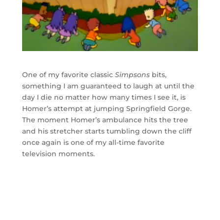
One of my favorite classic
Simpsons
bits,
something I am guaranteed to laugh at until the
day I die no matter how many times I see it, is
Homer’s attempt at jumping Springfield Gorge.
The moment Homer’s ambulance hits the tree
and his stretcher starts tumbling down the cliff
once again is one of my all-time favorite
television moments.