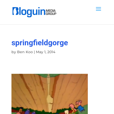
springfieldgorge
by
Ben Koo
|
May 1, 2014