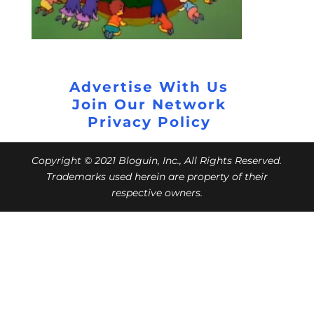
Advertise With Us
Join Our Network
Privacy Policy
Copyright © 2021 Bloguin, Inc., All Rights Reserved.
Trademarks used herein are property of their
respective owners.