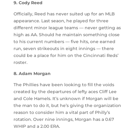
9. Cody Reed
Officially, Reed has never suited up for an MLB
appearance. Last seaon, he played for three
different minor league teams — never getting as
high as AA. Should he maintain something close
to his current numbers — five hits, one earned
run, seven strikeouts in eight innings — there
could be a place for him on the Cincinnati Reds’
roster.
8. Adam Morgan
The Phillies have been looking to fill the voids
created by the departures of lefty aces Cliff Lee
and Cole Hamels. It’s unknown if Morgan will be
the man to do it, but he’s giving the organization
reason to consider him a vital part of Philly’s
rotation. Over nine innings, Morgan has a 0.67
WHIP and a 2.00 ERA.