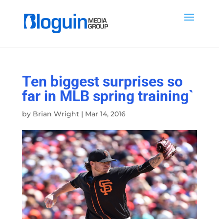
Ten biggest surprises so
far in MLB spring training`
by
Brian Wright
|
Mar 14, 2016