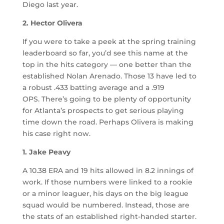
Diego last year.
2. Hector Olivera
If you were to take a peek at the spring training
leaderboard so far, you’d see this name at the
top in the hits category — one better than the
established Nolan Arenado. Those 13 have led to
a robust .433 batting average and a .919
OPS. There’s going to be plenty of opportunity
for Atlanta’s prospects to get serious playing
time down the road. Perhaps Olivera is making
his case right now.
1. Jake Peavy
A 10.38 ERA and 19 hits allowed in 8.2 innings of
work. If those numbers were linked to a rookie
or a minor leaguer, his days on the big league
squad would be numbered. Instead, those are
the stats of an established right-handed starter.