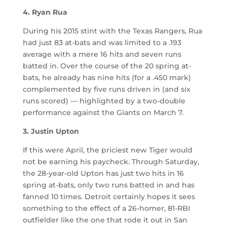
4. Ryan Rua
During his 2015 stint with the Texas Rangers, Rua
had just 83 at-bats and was limited to a .193
average with a mere 16 hits and seven runs
batted in. Over the course of the 20 spring at-
bats, he already has nine hits (for a .450 mark)
complemented by five runs driven in (and six
runs scored) — highlighted by a two-double
performance against the Giants on March 7.
3. Justin Upton
If this were April, the priciest new Tiger would
not be earning his paycheck. Through Saturday,
the 28-year-old Upton has just two hits in 16
spring at-bats, only two runs batted in and has
fanned 10 times. Detroit certainly hopes it sees
something to the effect of a 26-homer, 81-RBI
outfielder like the one that rode it out in San