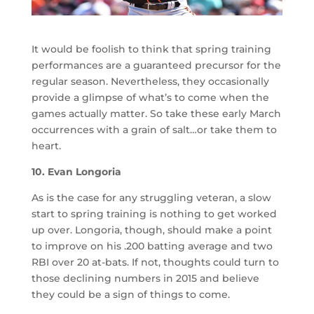
It would be foolish to think that spring training
performances are a guaranteed precursor for the
regular season. Nevertheless, they occasionally
provide a glimpse of what’s to come when the
games actually matter. So take these early March
occurrences with a grain of salt…or take them to
heart.
10. Evan Longoria
As is the case for any struggling veteran, a slow
start to spring training is nothing to get worked
up over. Longoria, though, should make a point
to improve on his .200 batting average and two
RBI over 20 at-bats. If not, thoughts could turn to
those declining numbers in 2015 and believe
they could be a sign of things to come.