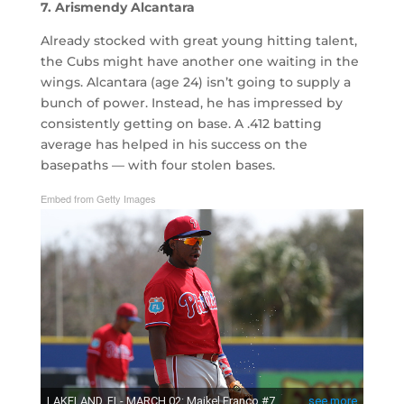
7. Arismendy Alcantara
Already stocked with great young hitting talent,
the Cubs might have another one waiting in the
wings. Alcantara (age 24) isn’t going to supply a
bunch of power. Instead, he has impressed by
consistently getting on base. A .412 batting
average has helped in his success on the
basepaths — with four stolen bases.
Embed from Getty Images