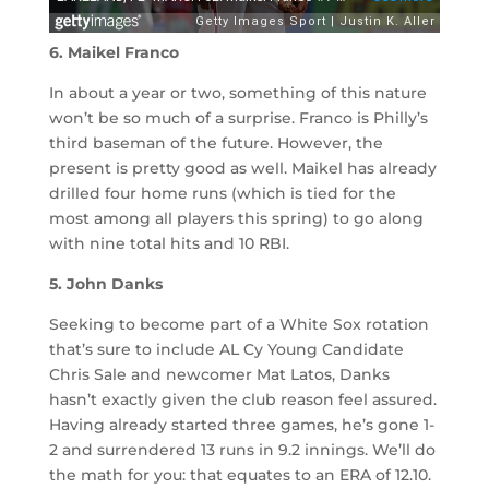
6. Maikel Franco
In about a year or two, something of this nature
won’t be so much of a surprise. Franco is Philly’s
third baseman of the future. However, the
present is pretty good as well. Maikel has already
drilled four home runs (which is tied for the
most among all players this spring) to go along
with nine total hits and 10 RBI.
5. John Danks
Seeking to become part of a White Sox rotation
that’s sure to include AL Cy Young Candidate
Chris Sale and newcomer Mat Latos, Danks
hasn’t exactly given the club reason feel assured.
Having already started three games, he’s gone 1-
2 and surrendered 13 runs in 9.2 innings. We’ll do
the math for you: that equates to an ERA of 12.10.