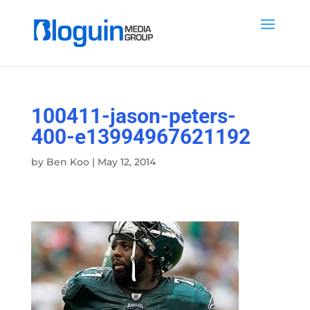
100411-jason-peters-
400-e13994967621192
by
Ben Koo
|
May 12, 2014