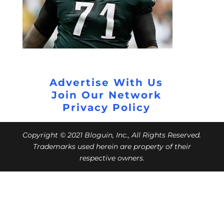
Advertise With Us
Join Our Network
Privacy Policy
Copyright © 2021 Bloguin, Inc., All Rights Reserved.
Trademarks used herein are property of their
respective owners.