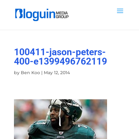
100411-jason-peters-
400-e1399496762119
by
Ben Koo
|
May 12, 2014