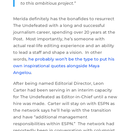
to this ambitious project.”
Merida definitely has the bonafides to resurrect
The Undefeated with a long and successful
journalism career, spending over 20 years at the
Post. Most importantly, he’s someone with
actual real-life editing experience and an ability
to lead a staff and shape a vision. In other
words,
he probably won’t be the type to put his
own inspirational quotes alongside Maya
Angelou
.
After being named Editorial Director, Leon
Carter had been serving in an interim capacity
for The Undefeated as Editor-in-Chief until a new
hire was made. Carter will stay on with ESPN as
the network says he’ll help with the transition
and have “additional management
responsibilities within ESPN.” The network had
reportedly been in conversation with columnist