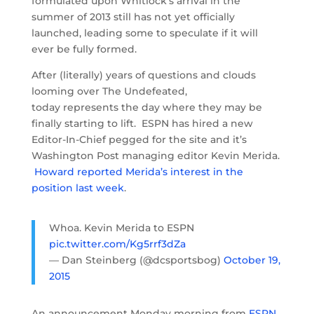
formulated upon Whitlock’s arrival in the
summer of 2013 still has not yet officially
launched, leading some to speculate if it will
ever be fully formed.
After (literally) years of questions and clouds
looming over The Undefeated,
today represents the day where they may be
finally starting to lift. ESPN has hired a new
Editor-In-Chief pegged for the site and it’s
Washington Post managing editor Kevin Merida.
Howard reported Merida’s interest in the
position last week
.
Whoa. Kevin Merida to ESPN
pic.twitter.com/Kg5rrf3dZa
— Dan Steinberg (@dcsportsbog)
October 19,
2015
An announcement Monday morning from
ESPN