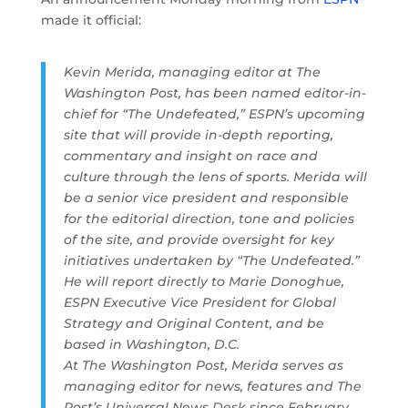
made it official:
Kevin Merida, managing editor at The
Washington Post, has been named editor-in-
chief for “The Undefeated,” ESPN’s upcoming
site that will provide in-depth reporting,
commentary and insight on race and
culture through the lens of sports. Merida will
be a senior vice president and responsible
for the editorial direction, tone and policies
of the site, and provide oversight for key
initiatives undertaken by “The Undefeated.”
He will report directly to Marie Donoghue,
ESPN Executive Vice President for Global
Strategy and Original Content, and be
based in Washington, D.C.
At The Washington Post, Merida serves as
managing editor for news, features and The
Post’s Universal News Desk since February