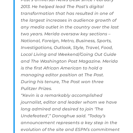
2013. He helped lead The Post’s digital
transformation that has resulted in one of
the largest increases in audience growth of
any media outlet in the country over the last
two years. Merida oversaw key sections –
National, Foreign, Metro, Business, Sports,
Investigations, Outlook, Style, Travel, Food,
Local Living and Weekend/Going Out Guide
and The Washington Post Magazine. Merida
is the first African American to hold a
managing editor position at The Post.
During his tenure, The Post won three
Pulitzer Prizes.
“Kevin is a remarkably accomplished
journalist, editor and leader whom we have
long admired and desired to join ‘The
Undefeated’,” Donoghue said. “Today’s
announcement represents a key step in the
evolution of the site and ESPN’s commitment