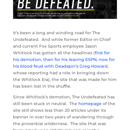
It’s been a long and winding road for The
Undefeated. And while former Editor-in-Chief
and current Fox Sports employee Jason
Whitlock has gotten all the headlines (
first for
his demotion
,
then for his leaving ESPN
,
now for
his blood feud with Deadspin’s Greg Howard
,
whose reporting had a role in bringing down
the Whitlock Era), the site that was made for him
has been lost in the shuffle.
Since Whitlock’s demotion, The Undefeated has
still been stuck in neutral. The
homepage
of the
site still shows less than 20 articles under its
banner in over two years of wandering through
the proverbial wilderness. The site that was