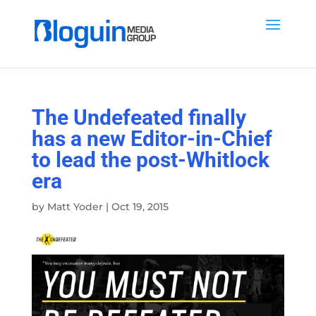
The Undefeated finally
has a new Editor-in-Chief
to lead the post-Whitlock
era
by
Matt Yoder
|
Oct 19, 2015