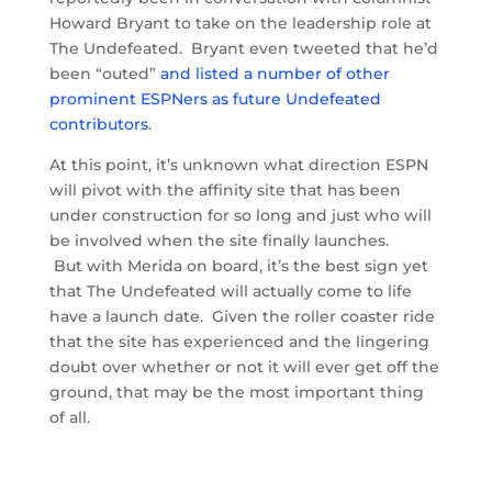
Howard Bryant to take on the leadership role at
The Undefeated. Bryant even tweeted that he’d
been “outed”
and listed a number of other
prominent ESPNers as future Undefeated
contributors
.
At this point, it’s unknown what direction ESPN
will pivot with the affinity site that has been
under construction for so long and just who will
be involved when the site finally launches.
But with Merida on board, it’s the best sign yet
that The Undefeated will actually come to life
have a launch date. Given the roller coaster ride
that the site has experienced and the lingering
doubt over whether or not it will ever get off the
ground, that may be the most important thing
of all.