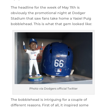
The headline for the week of May 11th is
obviously the promotional night at Dodger
Stadium that saw fans take home a Yasiel Puig
bobblehead. This is what that gem looked like:
Photo via Dodgers official Twitter
The bobblehead is intriguing for a couple of
different reasons. First of all, it inspired some