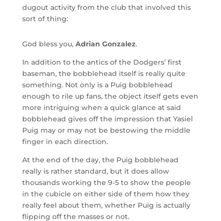
dugout activity from the club that involved this
sort of thing:
God bless you,
Adrian Gonzalez
.
In addition to the antics of the Dodgers’ first
baseman, the bobblehead itself is really quite
something. Not only is a Puig bobblehead
enough to rile up fans, the object itself gets even
more intriguing when a quick glance at said
bobblehead gives off the impression that Yasiel
Puig may or may not be bestowing the middle
finger in each direction.
At the end of the day, the Puig bobblehead
really is rather standard, but it does allow
thousands working the 9-5 to show the people
in the cubicle on either side of them how they
really feel about them, whether Puig is actually
flipping off the masses or not.