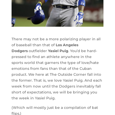
There may not be a more polarizing player in all
of baseball than that of
Los Angeles
Dodgers
outfielder
Yasiel Puig
. You’d be hard-
pressed to find an athlete anywhere in the
sports world that garners the type of love/hate
emotions from fans than that of the Cuban
product. We here at The Outside Corner fall into
the former. That is, we love Yasiel Puig. And each
week from now until the Dodgers inevitably fall
short of expectations, we will be bringing you
the week in Yasiel Puig.
(Which will mostly just be a compilation of bat
flips.)