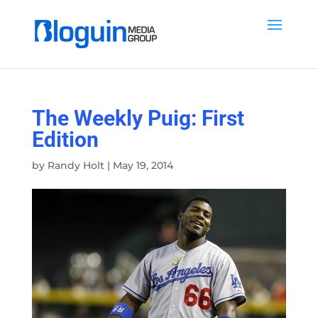
The Weekly Puig: First
Edition
by
Randy Holt
|
May 19, 2014