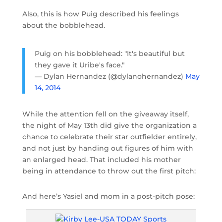
Also, this is how Puig described his feelings
about the bobblehead.
Puig on his bobblehead: "It's beautiful but
they gave it Uribe's face."
— Dylan Hernandez (@dylanohernandez)
May
14, 2014
While the attention fell on the giveaway itself,
the night of May 13th did give the organization a
chance to celebrate their star outfielder entirely,
and not just by handing out figures of him with
an enlarged head. That included his mother
being in attendance to throw out the first pitch:
And here’s Yasiel and mom in a post-pitch pose: