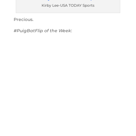
Kirby Lee-USA TODAY Sports
Precious.
#PuigBatFlip of the Week
: