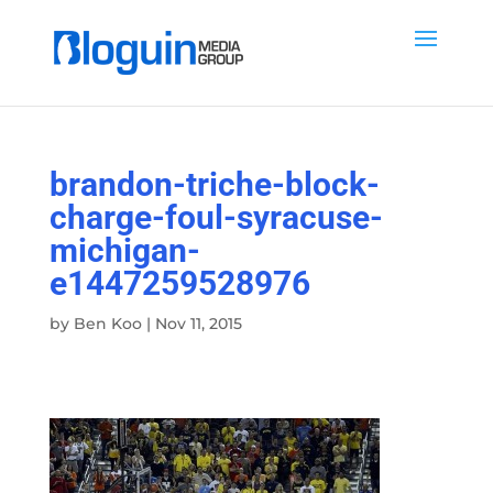
brandon-triche-block-
charge-foul-syracuse-
michigan-
e1447259528976
by
Ben Koo
|
Nov 11, 2015