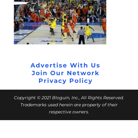
Advertise With Us
Join Our Network
Privacy Policy
Copyright © 2021 Bloguin, Inc., All Rights Reserved.
Trademarks used herein are property of their
respective owners.