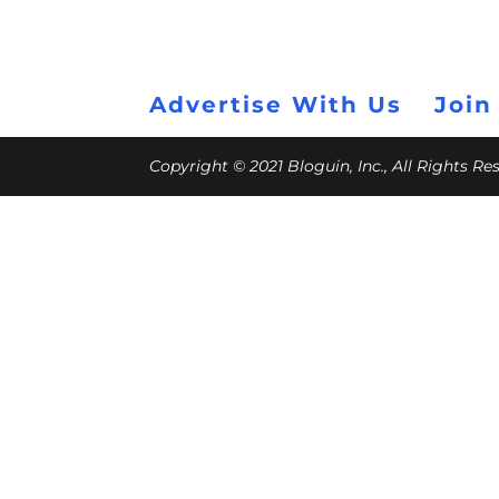
Advertise With Us
Join
Copyright © 2021 Bloguin, Inc., All Rights R