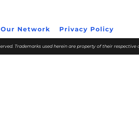
 Our Network
Privacy Policy
eserved. Trademarks used herein are property of their respective