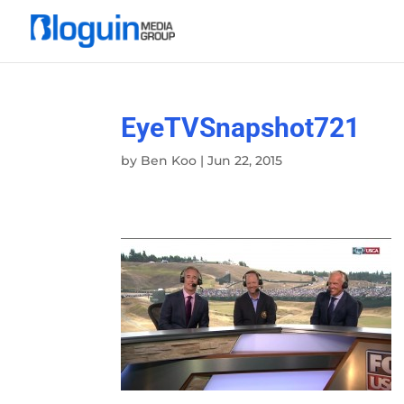
EyeTVSnapshot721
by
Ben Koo
|
Jun 22, 2015