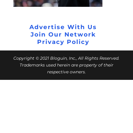
Advertise With Us
Join Our Network
Privacy Policy
Copyright © 2021 Bloguin, Inc., All Rights Reserved.
Trademarks used herein are property of their
respective owners.