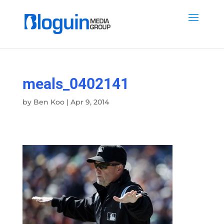
meals_0402141
by
Ben Koo
|
Apr 9, 2014