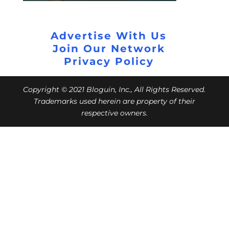
Advertise With Us
Join Our Network
Privacy Policy
Copyright © 2021 Bloguin, Inc., All Rights Reserved.
Trademarks used herein are property of their
respective owners.