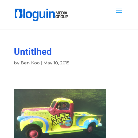
Untitlhed
by
Ben Koo
|
May 10, 2015