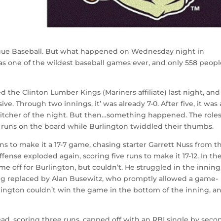
League Baseball. But what happened on Wednesday night in
as one of the wildest baseball games ever, and only 558 peop
d the Clinton Lumber Kings (Mariners affiliate) last night, and
. Through two innings, it’ was already 7-0. After five, it was a
 pitcher of the night. But then…something happened. The role
g runs on the board while Burlington twiddled their thumbs.
uns to make it a 17-7 game, chasing starter Garrett Nuss from t
ffense exploded again, scoring five runs to make it 17-12. In th
me off for Burlington, but couldn’t. He struggled in the inning
ng replaced by Alan Busewitz, who promptly allowed a game-
lington couldn’t win the game in the bottom of the inning, a
head, scoring three runs, capped off with an RBI single by seco