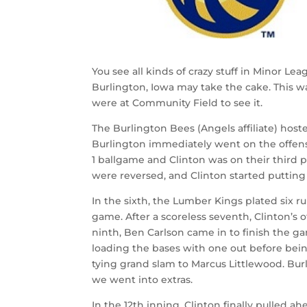
You see all kinds of crazy stuff in Minor 
Burlington, Iowa may take the cake. This w
were at Community Field to see it.
The Burlington Bees (Angels affiliate) hoste
Burlington immediately went on the offensive
1 ballgame and Clinton was on their third
were reversed, and Clinton started puttin
In the sixth, the Lumber Kings plated six r
game. After a scoreless seventh, Clinton’s o
ninth, Ben Carlson came in to finish the ga
loading the bases with one out before bei
tying grand slam to Marcus Littlewood. Bur
we went into extras.
In the 12th inning, Clinton finally pulled a