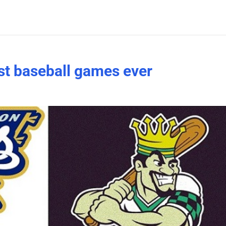
est baseball games ever