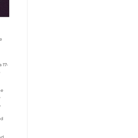
le
 17-
s
he
e
,
nd
nd