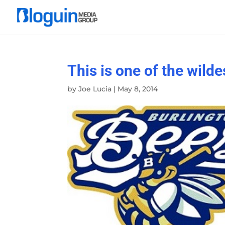
This is one of the wild
by
Joe Lucia
|
May 8, 2014