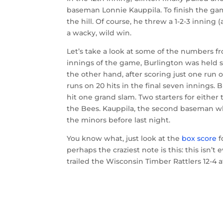
baseman Lonnie Kauppila. To finish the g
the hill. Of course, he threw a 1-2-3 inning
a wacky, wild win.
Let’s take a look at some of the numbers from
innings of the game, Burlington was held sc
the other hand, after scoring just one run o
runs on 20 hits in the final seven innings.
hit one grand slam. Two starters for either
the Bees. Kauppila, the second baseman wh
the minors before last night.
You know what, just look at the
box score
f
perhaps the craziest note is this: this isn’
trailed the Wisconsin Timber Rattlers 12-4 a