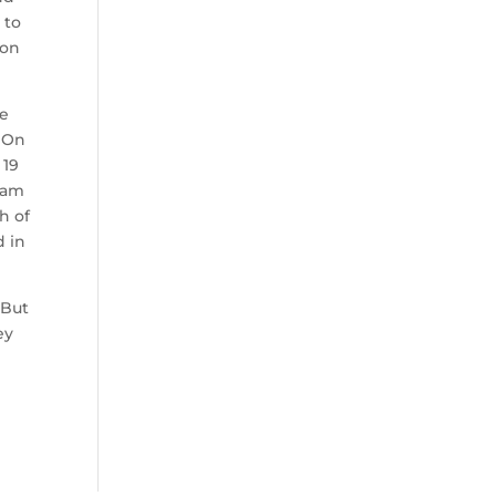
 to
ton
ve
. On
 19
team
h of
d in
 But
ey