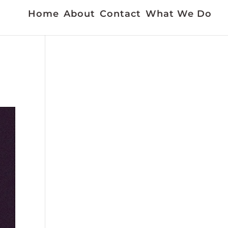
Home
About
Contact
What We Do