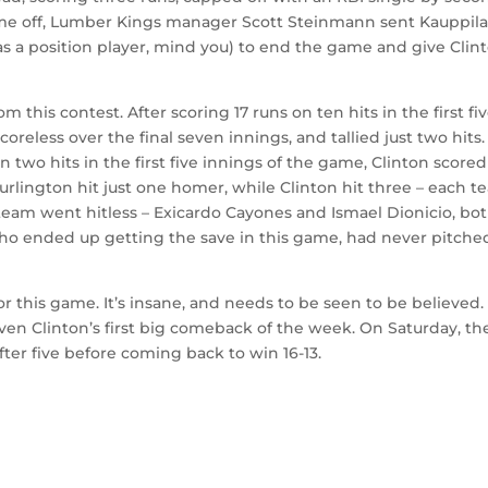
ame off, Lumber Kings manager Scott Steinmann sent Kauppila
 (as a position player, mind you) to end the game and give Clin
 this contest. After scoring 17 runs on ten hits in the first fi
oreless over the final seven innings, and tallied just two hits
n two hits in the first five innings of the game, Clinton scored
 Burlington hit just one homer, while Clinton hit three – each 
 team went hitless – Exicardo Cayones and Ismael Dionicio, bot
o ended up getting the save in this game, had never pitche
or this game. It’s insane, and needs to be seen to be believed.
t even Clinton’s first big comeback of the week. On Saturday, th
fter five before coming back to win 16-13.