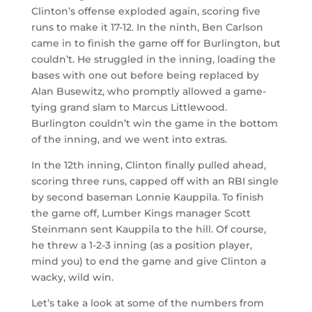
Clinton’s offense exploded again, scoring five
runs to make it 17-12. In the ninth, Ben Carlson
came in to finish the game off for Burlington, but
couldn’t. He struggled in the inning, loading the
bases with one out before being replaced by
Alan Busewitz, who promptly allowed a game-
tying grand slam to Marcus Littlewood.
Burlington couldn’t win the game in the bottom
of the inning, and we went into extras.
In the 12th inning, Clinton finally pulled ahead,
scoring three runs, capped off with an RBI single
by second baseman Lonnie Kauppila. To finish
the game off, Lumber Kings manager Scott
Steinmann sent Kauppila to the hill. Of course,
he threw a 1-2-3 inning (as a position player,
mind you) to end the game and give Clinton a
wacky, wild win.
Let’s take a look at some of the numbers from