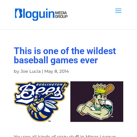
This is one of the wildest
baseball games ever
by
Joe Lucia
|
May 8, 2014
You see all kinds of crazy stuff in Minor League