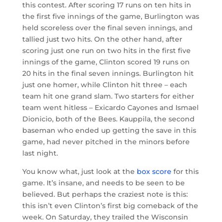
this contest. After scoring 17 runs on ten hits in
the first five innings of the game, Burlington was
held scoreless over the final seven innings, and
tallied just two hits. On the other hand, after
scoring just one run on two hits in the first five
innings of the game, Clinton scored 19 runs on
20 hits in the final seven innings. Burlington hit
just one homer, while Clinton hit three – each
team hit one grand slam. Two starters for either
team went hitless – Exicardo Cayones and Ismael
Dionicio, both of the Bees. Kauppila, the second
baseman who ended up getting the save in this
game, had never pitched in the minors before
last night.
You know what, just look at the
box score
for this
game. It’s insane, and needs to be seen to be
believed. But perhaps the craziest note is this:
this isn’t even Clinton’s first big comeback of the
week. On Saturday, they trailed the Wisconsin