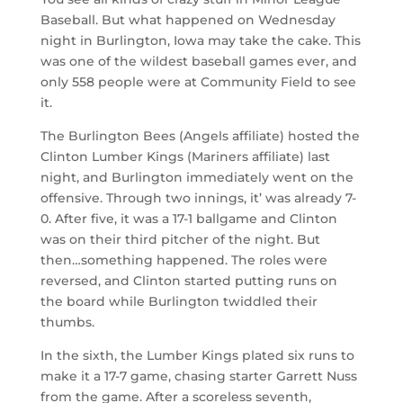
Baseball. But what happened on Wednesday
night in Burlington, Iowa may take the cake. This
was one of the wildest baseball games ever, and
only 558 people were at Community Field to see
it.
The Burlington Bees (Angels affiliate) hosted the
Clinton Lumber Kings (Mariners affiliate) last
night, and Burlington immediately went on the
offensive. Through two innings, it’ was already 7-
0. After five, it was a 17-1 ballgame and Clinton
was on their third pitcher of the night. But
then…something happened. The roles were
reversed, and Clinton started putting runs on
the board while Burlington twiddled their
thumbs.
In the sixth, the Lumber Kings plated six runs to
make it a 17-7 game, chasing starter Garrett Nuss
from the game. After a scoreless seventh,